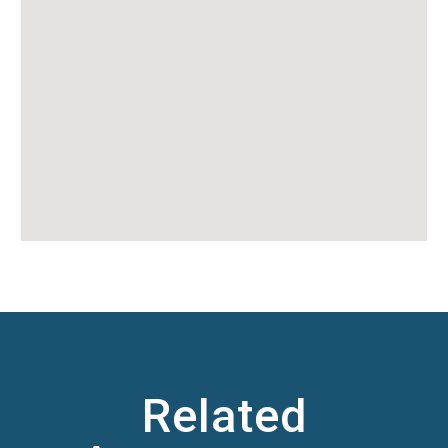
Related