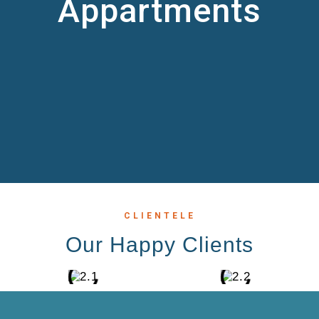
Appartments
CLIENTELE
Our Happy Clients