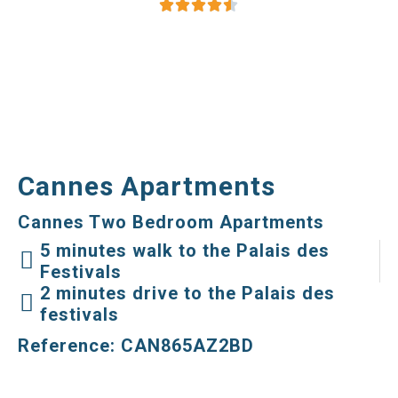





Cannes Apartments
Cannes Two Bedroom Apartments
5 minutes walk to the Palais des
Festivals
2 minutes drive to the Palais des
festivals
Reference: CAN865AZ2BD