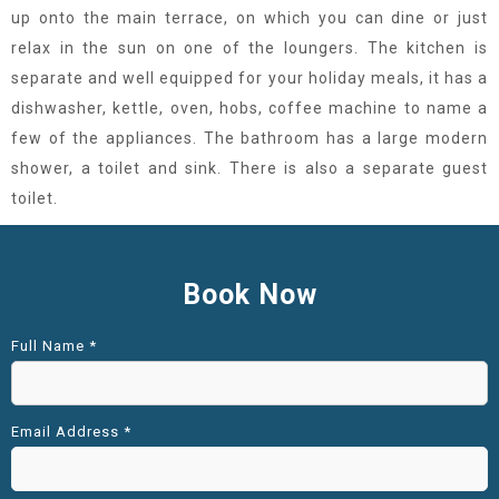
up onto the main terrace, on which you can dine or just
relax in the sun on one of the loungers. The kitchen is
separate and well equipped for your holiday meals, it has a
dishwasher, kettle, oven, hobs, coffee machine to name a
few of the appliances. The bathroom has a large modern
shower, a toilet and sink. There is also a separate guest
toilet.
Book Now
Full Name *
Email Address *