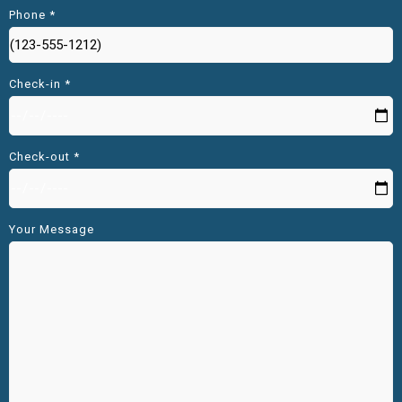
Phone *
Check-in *
Check-out *
Your Message