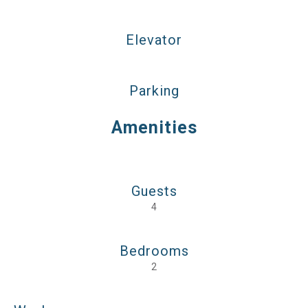
Elevator
Parking
Amenities
Guests
4
Bedrooms
2