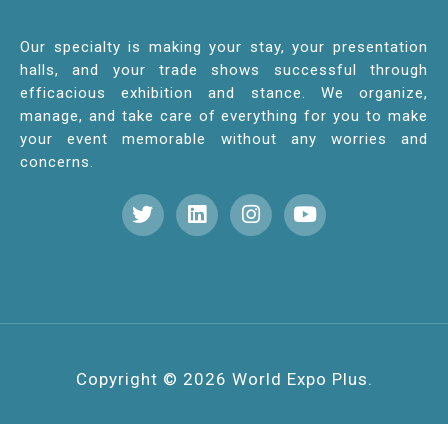
Our specialty is making your stay, your presentation
halls, and your trade shows successful through
efficacious exhibition and stance. We organize,
manage, and take care of everything for you to make
your event memorable without any worries and
concerns.
Copyright © 2026 World Expo Plus.