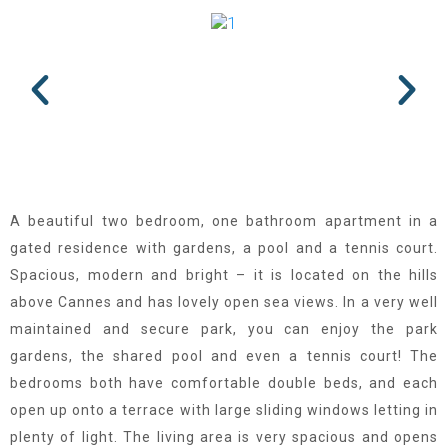
A beautiful two bedroom, one bathroom apartment in a
gated residence with gardens, a pool and a tennis court.
Spacious, modern and bright – it is located on the hills
above Cannes and has lovely open sea views. In a very well
maintained and secure park, you can enjoy the park
gardens, the shared pool and even a tennis court! The
bedrooms both have comfortable double beds, and each
open up onto a terrace with large sliding windows letting in
plenty of light. The living area is very spacious and opens