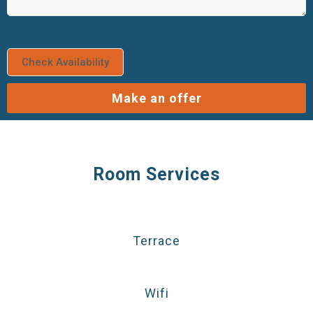
Make an offer
Room Services
Terrace
Wifi