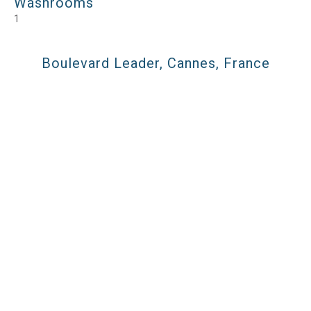
Washrooms
1
Boulevard Leader, Cannes, France