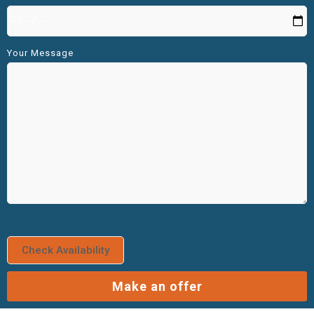
Your Message
Make an offer