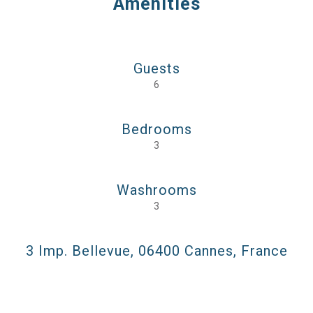
Amenities
Guests
6
Bedrooms
3
Washrooms
3
3 Imp. Bellevue, 06400 Cannes, France