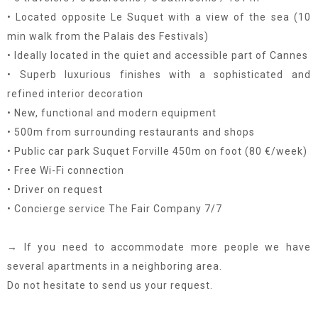
• Located opposite Le Suquet with a view of the sea (10
min walk from the Palais des Festivals)
• Ideally located in the quiet and accessible part of Cannes
• Superb luxurious finishes with a sophisticated and
refined interior decoration
• New, functional and modern equipment
• 500m from surrounding restaurants and shops
• Public car park Suquet Forville 450m on foot (80 €/week)
• Free Wi-Fi connection
• Driver on request
• Concierge service The Fair Company 7/7
→ If you need to accommodate more people we have
several apartments in a neighboring area.
Do not hesitate to send us your request.