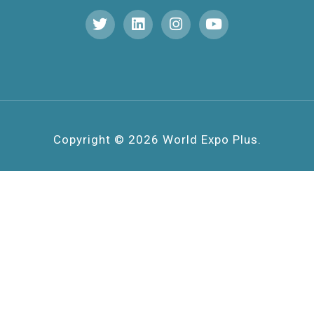
Copyright © 2026 World Expo Plus.