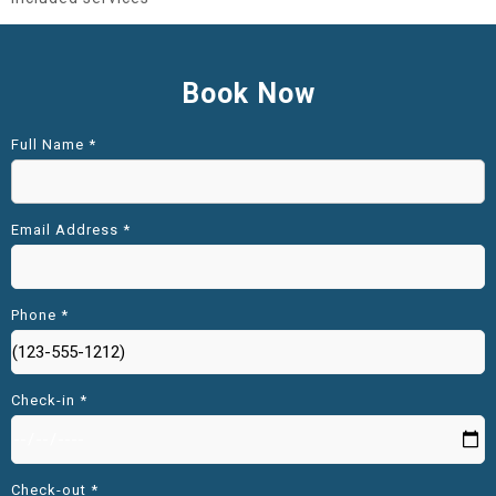
Book Now
Full Name *
Email Address *
Phone *
Check-in *
Check-out *