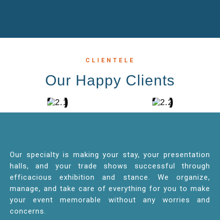
CLIENTELE
Our Happy Clients
Our specialty is making your stay, your presentation
halls, and your trade shows successful through
efficacious exhibition and stance. We organize,
manage, and take care of everything for you to make
your event memorable without any worries and
concerns.