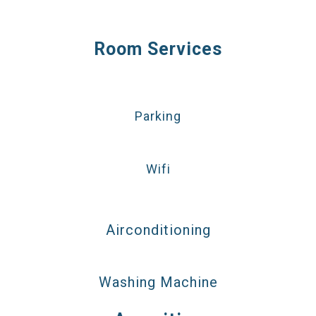
Room Services
Parking
Wifi
Airconditioning
Washing Machine