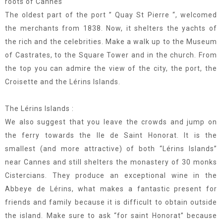
roots of Cannes
The oldest part of the port ” Quay St Pierre “, welcomed
the merchants from 1838. Now, it shelters the yachts of
the rich and the celebrities. Make a walk up to the Museum
of Castrates, to the Square Tower and in the church. From
the top you can admire the view of the city, the port, the
Croisette and the Lérins Islands.
The Lérins Islands :
We also suggest that you leave the crowds and jump on
the ferry towards the Ile de Saint Honorat. It is the
smallest (and more attractive) of both “Lérins Islands”
near Cannes and still shelters the monastery of 30 monks
Cistercians. They produce an exceptional wine in the
Abbeye de Lérins, what makes a fantastic present for
friends and family because it is difficult to obtain outside
the island. Make sure to ask “for saint Honorat” because