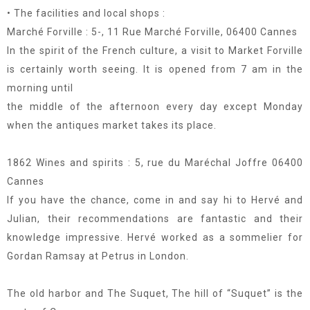
• The facilities and local shops :
Marché Forville : 5-, 11 Rue Marché Forville, 06400 Cannes
In the spirit of the French culture, a visit to Market Forville
is certainly worth seeing. It is opened from 7 am in the
morning until
the middle of the afternoon every day except Monday
when the antiques market takes its place.
1862 Wines and spirits : 5, rue du Maréchal Joffre 06400
Cannes
If you have the chance, come in and say hi to Hervé and
Julian, their recommendations are fantastic and their
knowledge impressive. Hervé worked as a sommelier for
Gordan Ramsay at Petrus in London.
The old harbor and The Suquet, The hill of “Suquet” is the