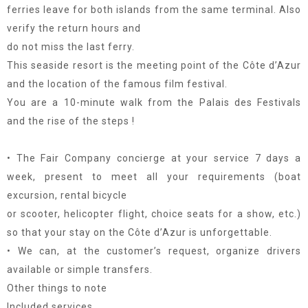
ferries leave for both islands from the same terminal. Also
verify the return hours and
do not miss the last ferry.
This seaside resort is the meeting point of the Côte d’Azur
and the location of the famous film festival.
You are a 10-minute walk from the Palais des Festivals
and the rise of the steps !
• The Fair Company concierge at your service 7 days a
week, present to meet all your requirements (boat
excursion, rental bicycle
or scooter, helicopter flight, choice seats for a show, etc.)
so that your stay on the Côte d’Azur is unforgettable.
• We can, at the customer’s request, organize drivers
available or simple transfers.
Other things to note
Included services