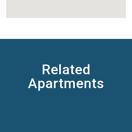
Related
Apartments