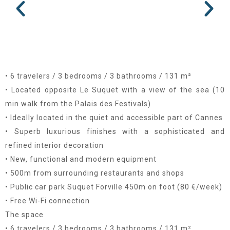
• 6 travelers / 3 bedrooms / 3 bathrooms / 131 m²
• Located opposite Le Suquet with a view of the sea (10
min walk from the Palais des Festivals)
• Ideally located in the quiet and accessible part of Cannes
• Superb luxurious finishes with a sophisticated and
refined interior decoration
• New, functional and modern equipment
• 500m from surrounding restaurants and shops
• Public car park Suquet Forville 450m on foot (80 €/week)
• Free Wi-Fi connection
The space
• 6 travelers / 3 bedrooms / 3 bathrooms / 131 m²