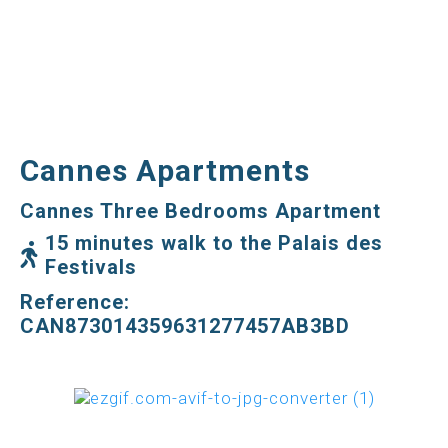
Cannes Apartments
Cannes Three Bedrooms Apartment
15 minutes walk to the Palais des
Festivals
Reference:
CAN873014359631277457AB3BD