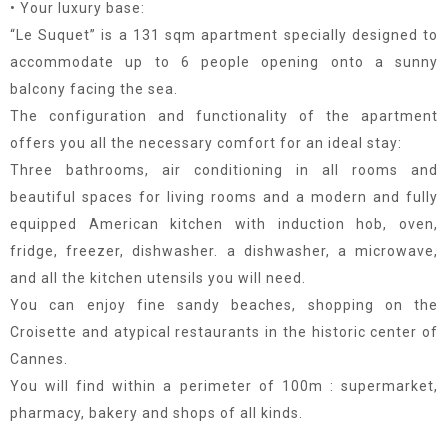
• Your luxury base:
“Le Suquet” is a 131 sqm apartment specially designed to
accommodate up to 6 people opening onto a sunny
balcony facing the sea.
The configuration and functionality of the apartment
offers you all the necessary comfort for an ideal stay:
Three bathrooms, air conditioning in all rooms and
beautiful spaces for living rooms and a modern and fully
equipped American kitchen with induction hob, oven,
fridge, freezer, dishwasher. a dishwasher, a microwave,
and all the kitchen utensils you will need.
You can enjoy fine sandy beaches, shopping on the
Croisette and atypical restaurants in the historic center of
Cannes.
You will find within a perimeter of 100m : supermarket,
pharmacy, bakery and shops of all kinds.