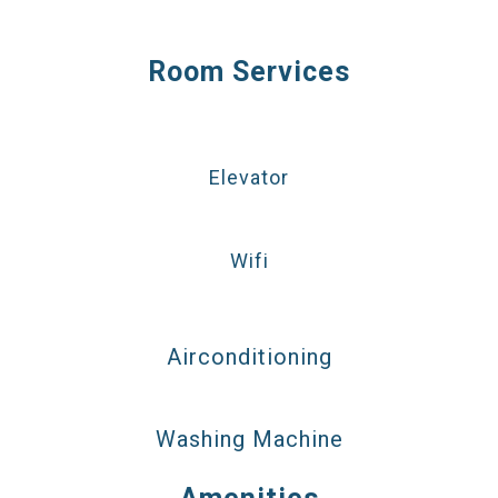
Room Services
Elevator
Wifi
Airconditioning
Washing Machine