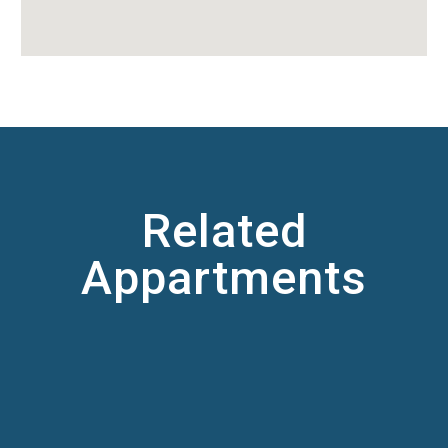
Related
Appartments