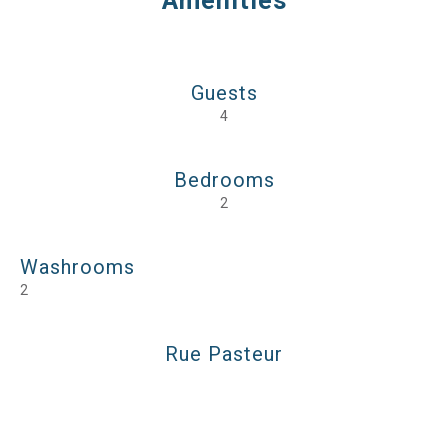
Amenities
Guests
4
Bedrooms
2
Washrooms
2
Rue Pasteur