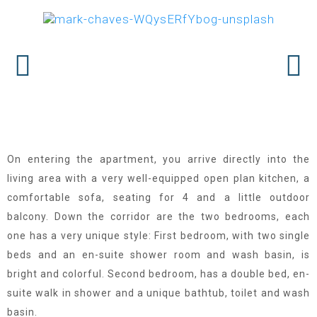
On entering the apartment, you arrive directly into the
living area with a very well-equipped open plan kitchen, a
comfortable sofa, seating for 4 and a little outdoor
balcony. Down the corridor are the two bedrooms, each
one has a very unique style: First bedroom, with two single
beds and an en-suite shower room and wash basin, is
bright and colorful. Second bedroom, has a double bed, en-
suite walk in shower and a unique bathtub, toilet and wash
basin.