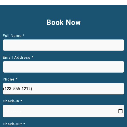
Book Now
Full Name *
Email Address *
Phone *
Check-in *
Check-out *