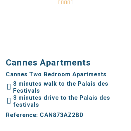





Cannes Apartments
Cannes Two Bedroom Apartments
8 minutes walk to the Palais des
Festivals
3 minutes drive to the Palais des
festivals
Reference: CAN873AZ2BD