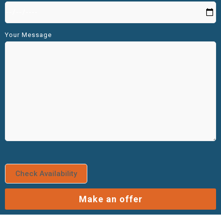
Your Message
Make an offer