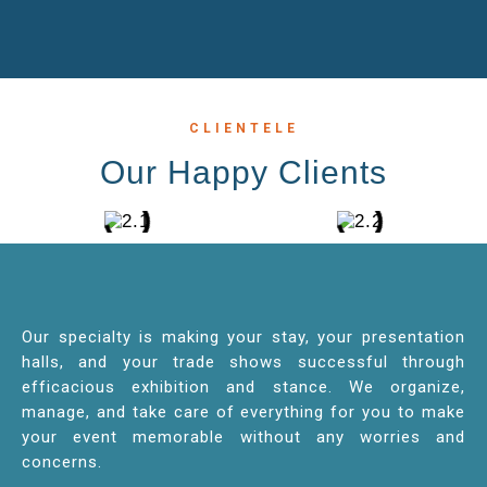
CLIENTELE
Our Happy Clients
Our specialty is making your stay, your presentation
halls, and your trade shows successful through
efficacious exhibition and stance. We organize,
manage, and take care of everything for you to make
your event memorable without any worries and
concerns.