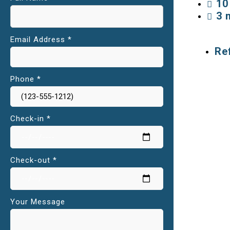
10
3 
Email Address *
Re
Phone *
Check-in *
Check-out *
Your Message