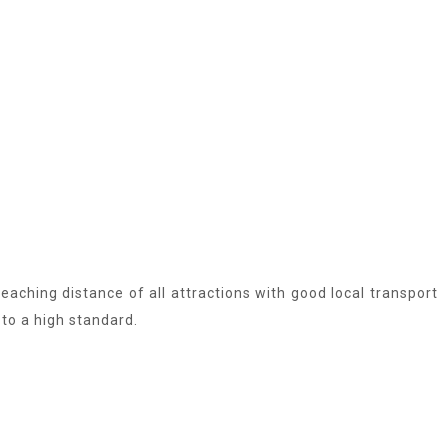
aching distance of all attractions with good local transport
 to a high standard.