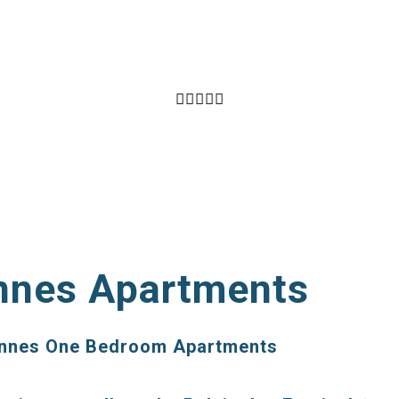
AN886869AB1
Cannes Apartments





nnes Apartments
nnes One Bedroom Apartments