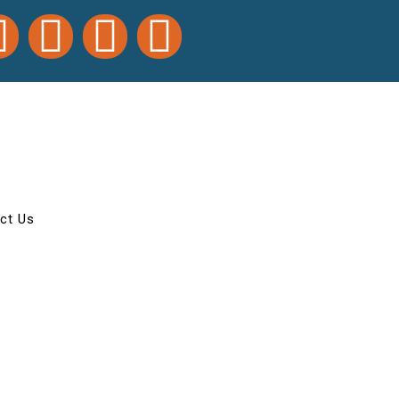
ct Us