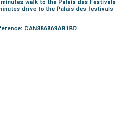
 minutes walk to the Palais des Festivals
minutes drive to the Palais des festivals
ference: CAN886869AB1BD