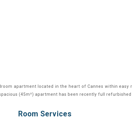
droom apartment located in the heart of Cannes within easy re
 spacious (45m²) apartment has been recently full refurbished
Room Services