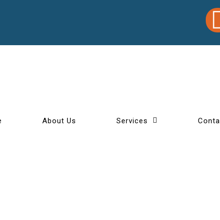
t online
pin up casino
pin up bet
pin up casino
mosbet india
mostbet
aviator mostbet
mostbet
4rabet
1win lucky jet
mostbet
pinup
pin up
mostbet
1 win
1win
mosbet
4rabet
1 win
pin up casino online
mostbet
4rabet bd
1 win
1 win kz
e
About Us
Services
Conta