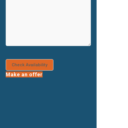
Make an offer