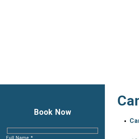
C
Ca
Book Now
Ca
Full Name *