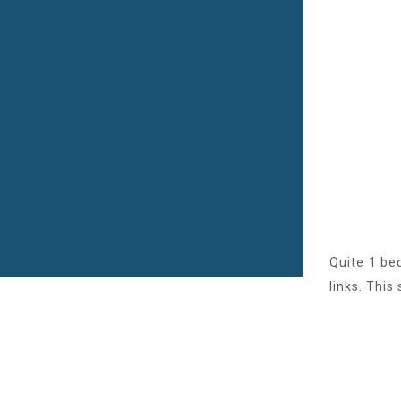
Quite 1 be
links. This