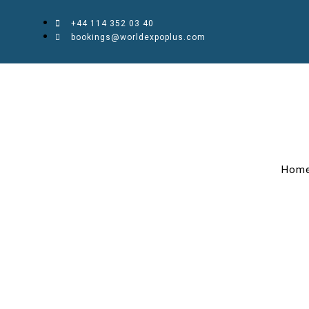
+44 114 352 03 40
bookings@worldexpoplus.com
mostbet
1 win az
pin up
aviator
mosbet
parimatch
1win casino
lucky jet crash
mostbet
pinup casino
mosbet
lacky jet
slot 1win
luckyjey
mosbet casino
1win slot
pinup
1win cassino
mostbet kz
1win games
pin up
4a bet
mosbet
lucky jet casino
parimatch
1 win
1win aviator
lucky je
Hom