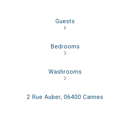
Guests
6
Bedrooms
3
Washrooms
2
2 Rue Auber, 06400 Cannes