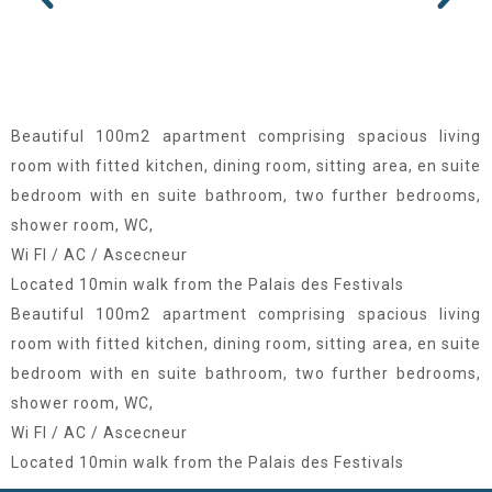
Beautiful 100m2 apartment comprising spacious living
room with fitted kitchen, dining room, sitting area, en suite
bedroom with en suite bathroom, two further bedrooms,
shower room, WC,
Wi FI / AC / Ascecneur
Located 10min walk from the Palais des Festivals
Beautiful 100m2 apartment comprising spacious living
room with fitted kitchen, dining room, sitting area, en suite
bedroom with en suite bathroom, two further bedrooms,
shower room, WC,
Wi FI / AC / Ascecneur
Located 10min walk from the Palais des Festivals