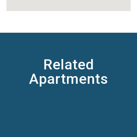
Related
Apartments