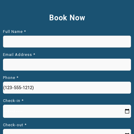
Book Now
Full Name *
Email Address *
Phone *
Check-in *
Check-out *