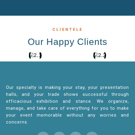
CLIENTELE
Our Happy Clients
Our specialty is making your stay, your presentation
halls, and your trade shows successful through
efficacious exhibition and stance. We organize,
manage, and take care of everything for you to make
your event memorable without any worries and
concerns.