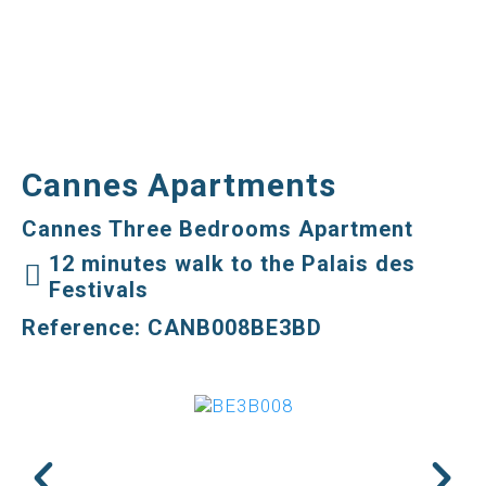
Cannes Apartments
Cannes Three Bedrooms Apartment
12 minutes walk to the Palais des
Festivals
Reference: CANB008BE3BD