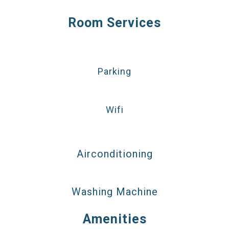
Room Services
Parking
Wifi
Airconditioning
Washing Machine
Amenities