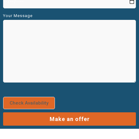
Your Message
Make an offer