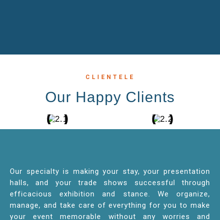
CLIENTELE
Our Happy Clients
Our specialty is making your stay, your presentation
halls, and your trade shows successful through
efficacious exhibition and stance. We organize,
manage, and take care of everything for you to make
your event memorable without any worries and