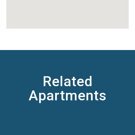
Related
Apartments