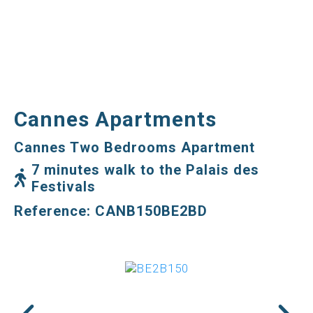
Cannes Apartments
Cannes Two Bedrooms Apartment
7 minutes walk to the Palais des
Festivals
Reference: CANB150BE2BD