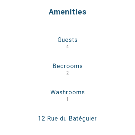
Amenities
Guests
4
Bedrooms
2
Washrooms
1
12 Rue du Batéguier