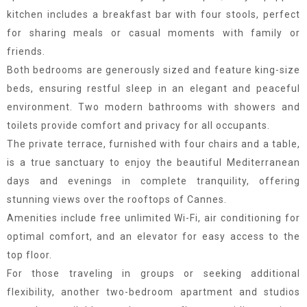
kitchen includes a breakfast bar with four stools, perfect
for sharing meals or casual moments with family or
friends.
Both bedrooms are generously sized and feature king-size
beds, ensuring restful sleep in an elegant and peaceful
environment. Two modern bathrooms with showers and
toilets provide comfort and privacy for all occupants.
The private terrace, furnished with four chairs and a table,
is a true sanctuary to enjoy the beautiful Mediterranean
days and evenings in complete tranquility, offering
stunning views over the rooftops of Cannes.
Amenities include free unlimited Wi-Fi, air conditioning for
optimal comfort, and an elevator for easy access to the
top floor.
For those traveling in groups or seeking additional
flexibility, another two-bedroom apartment and studios