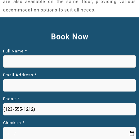
are also available on the same floor, providing various
accommodation options to suit all needs.
Book Now
Full Name *
Email Address *
Phone *
Check-in *