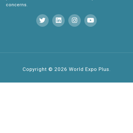
concerns.
Copyright © 2026 World Expo Plus.