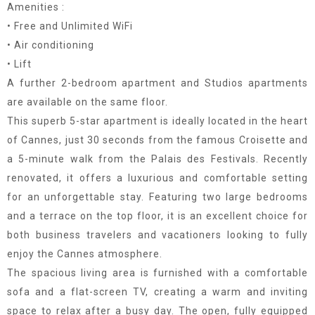
Amenities :
• Free and Unlimited WiFi
• Air conditioning
• Lift
A further 2-bedroom apartment and Studios apartments
are available on the same floor.
This superb 5-star apartment is ideally located in the heart
of Cannes, just 30 seconds from the famous Croisette and
a 5-minute walk from the Palais des Festivals. Recently
renovated, it offers a luxurious and comfortable setting
for an unforgettable stay. Featuring two large bedrooms
and a terrace on the top floor, it is an excellent choice for
both business travelers and vacationers looking to fully
enjoy the Cannes atmosphere.
The spacious living area is furnished with a comfortable
sofa and a flat-screen TV, creating a warm and inviting
space to relax after a busy day. The open, fully equipped