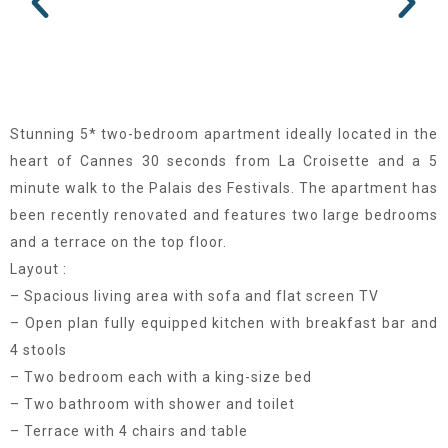
Stunning 5* two-bedroom apartment ideally located in the
heart of Cannes 30 seconds from La Croisette and a 5
minute walk to the Palais des Festivals. The apartment has
been recently renovated and features two large bedrooms
and a terrace on the top floor.
Layout :
– Spacious living area with sofa and flat screen TV
– Open plan fully equipped kitchen with breakfast bar and
4 stools
– Two bedroom each with a king-size bed
– Two bathroom with shower and toilet
– Terrace with 4 chairs and table