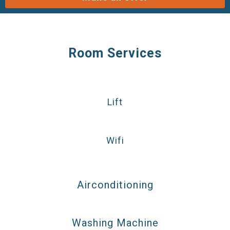
Room Services
Lift
Wifi
Airconditioning
Washing Machine