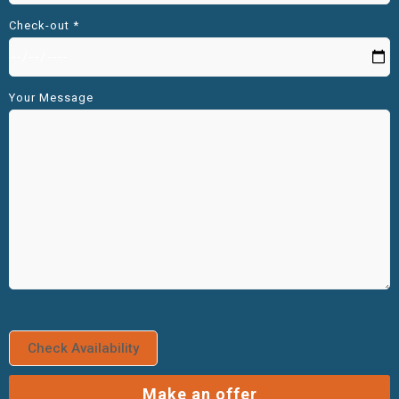
Check-out *
Your Message
Make an offer