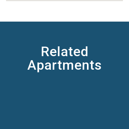
Related
Apartments