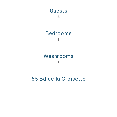
Guests
2
Bedrooms
1
Washrooms
1
65 Bd de la Croisette