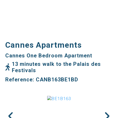
Cannes Apartments
Cannes One Bedroom Apartment
13 minutes walk to the Palais des
Festivals
Reference: CANB163BE1BD