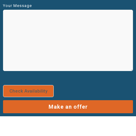
Your Message
Make an offer