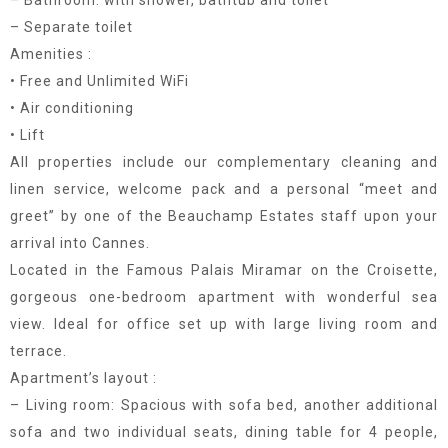
– Separate toilet
Amenities :
• Free and Unlimited WiFi
• Air conditioning
• Lift
All properties include our complementary cleaning and
linen service, welcome pack and a personal “meet and
greet” by one of the Beauchamp Estates staff upon your
arrival into Cannes.
Located in the Famous Palais Miramar on the Croisette,
gorgeous one-bedroom apartment with wonderful sea
view. Ideal for office set up with large living room and
terrace.
Apartment’s layout :
– Living room: Spacious with sofa bed, another additional
sofa and two individual seats, dining table for 4 people,