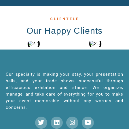
CLIENTELE
Our Happy Clients
Our specialty is making your stay, your presentation
halls, and your trade shows successful through
efficacious exhibition and stance. We organize,
manage, and take care of everything for you to make
your event memorable without any worries and
concerns.