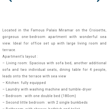
Located in the Famous Palais Miramar on the Croisette,
gorgeous one-bedroom apartment with wonderful sea
view. Ideal for office set up with large living room and
terrace.
Apartment’s layout :
– Living room: Spacious with sofa bed, another additional
sofa and two individual seats, dining table for 4 people,
leads onto the terrace with sea view
– Kitchen: fully equipped
– Laundry with washing machine and tumble-dryer
– Bedroom : with one double bed (180cm)
– Second little bedroom : with 2 single bunkbeds
– Bathroom: with shower, bathtub and toilet