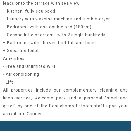
leads onto the terrace with sea view
– Kitchen: fully equipped
– Laundry with washing machine and tumble-dryer
– Bedroom : with one double bed (180cm)
– Second little bedroom : with 2 single bunkbeds
– Bathroom: with shower, bathtub and toilet
– Separate toilet
Amenities :
• Free and Unlimited WiFi
• Air conditioning
• Lift
All properties include our complementary cleaning and
linen service, welcome pack and a personal “meet and
greet” by one of the Beauchamp Estates staff upon your
arrival into Cannes.