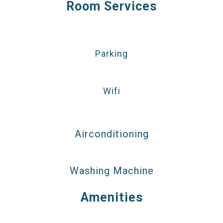
Room Services
Parking
Wifi
Airconditioning
Washing Machine
Amenities