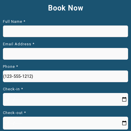
Book Now
Full Name *
Email Address *
Phone *
Check-in *
Check-out *