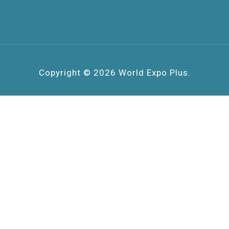
Copyright © 2026 World Expo Plus.