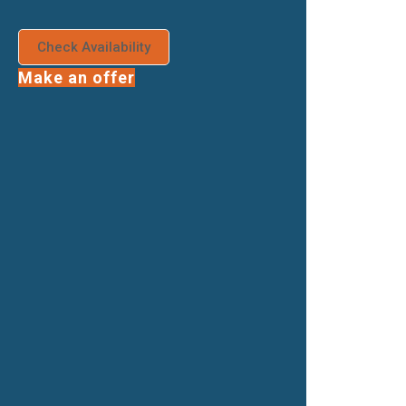
Make an offer