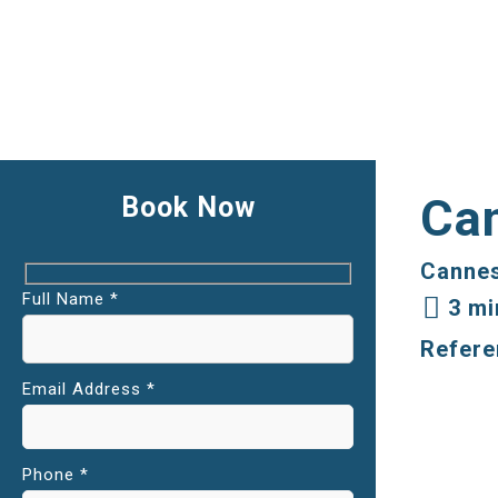
Ca
Book Now
Canne
Full Name *
3 mi
Refer
Email Address *
Phone *