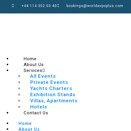
+44 114 352 03 40
bookings@worldexpoplus.com
mostbet
1 win az
pin up
aviator
mosbet
parimatch
1win casino
lucky jet crash
mostbet
pinup casino
mosbet
lacky jet
slot 1win
luckyjey
mosbet casino
1win slot
pinup
1win cassino
mostbet kz
1win games
pin up
4a bet
mosbet
lucky jet casino
parimatch
1 win
1win aviator
lucky je
Home
About Us
Services
All Events
Private Events
Yachts Charters
Exhibition Stands
Villas, Apartments
Hotels
Contact Us
Home
About Us