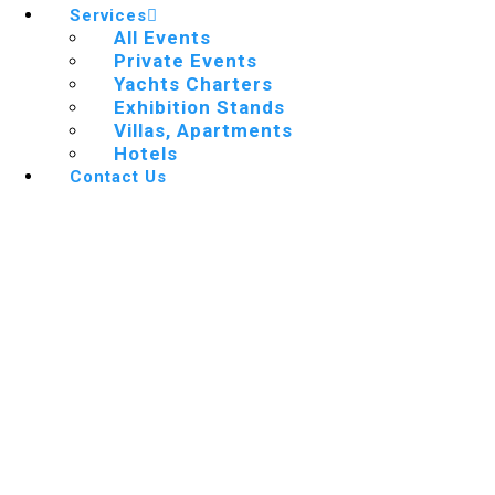
Services
All Events
Private Events
Yachts Charters
Exhibition Stands
Villas, Apartments
Hotels
Contact Us