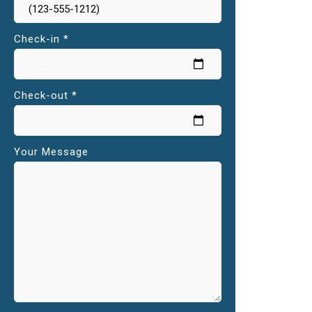
Check-in *
Check-out *
Your Message