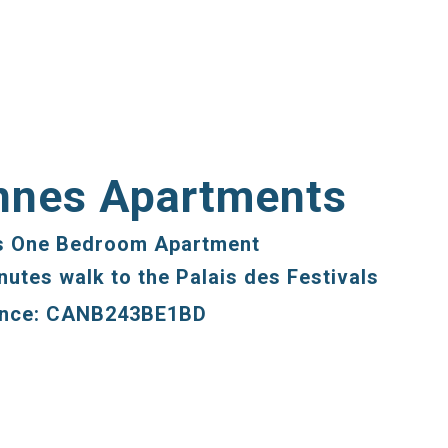
nnes Apartments
s One Bedroom Apartment
nutes walk to the Palais des Festivals
ence: CANB243BE1BD