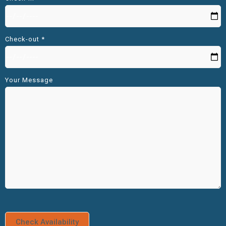
Check-out *
Your Message