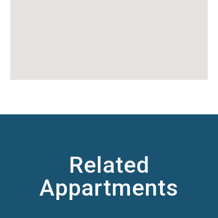
Related
Appartments