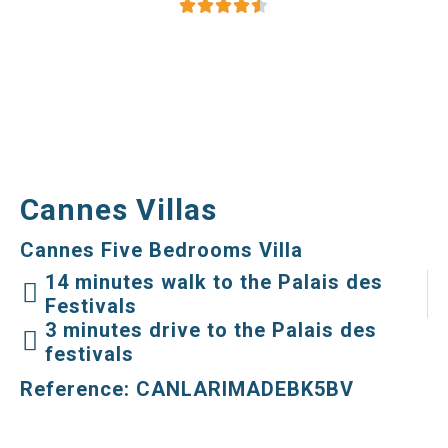





Cannes Villas
Cannes Five Bedrooms Villa
14 minutes walk to the Palais des
Festivals
3 minutes drive to the Palais des
festivals
Reference: CANLARIMADEBK5BV