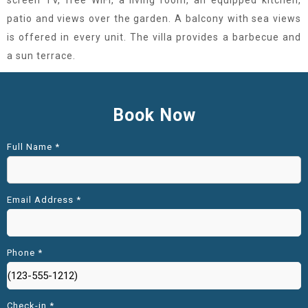
patio and views over the garden. A balcony with sea views
is offered in every unit. The villa provides a barbecue and
a sun terrace.
Book Now
Full Name *
Email Address *
Phone *
Check-in *