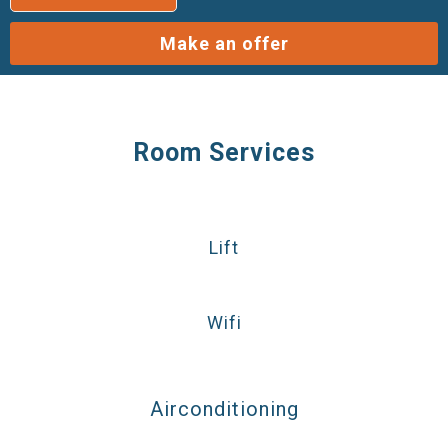
Make an offer
Room Services
Lift
Wifi
Airconditioning