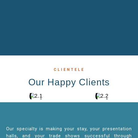
CLIENTELE
Our Happy Clients
Our specialty is making your stay, your presentation
halls, and your trade shows successful through