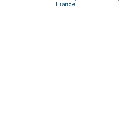
France