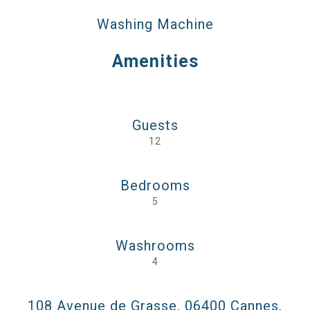
Washing Machine
Amenities
Guests
12
Bedrooms
5
Washrooms
4
108 Avenue de Grasse, 06400 Cannes,