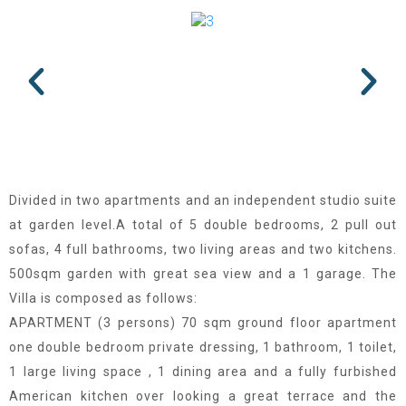
Divided in two apartments and an independent studio suite
at garden level.A total of 5 double bedrooms, 2 pull out
sofas, 4 full bathrooms, two living areas and two kitchens.
500sqm garden with great sea view and a 1 garage. The
Villa is composed as follows:
APARTMENT (3 persons) 70 sqm ground floor apartment
one double bedroom private dressing, 1 bathroom, 1 toilet,
1 large living space , 1 dining area and a fully furbished
American kitchen over looking a great terrace and the