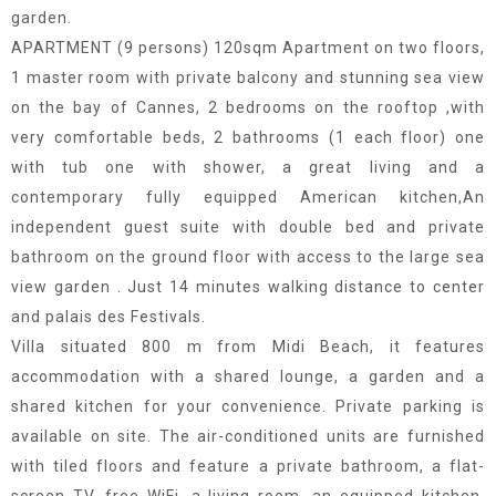
garden.
APARTMENT (9 persons) 120sqm Apartment on two floors,
1 master room with private balcony and stunning sea view
on the bay of Cannes, 2 bedrooms on the rooftop ,with
very comfortable beds, 2 bathrooms (1 each floor) one
with tub one with shower, a great living and a
contemporary fully equipped American kitchen,An
independent guest suite with double bed and private
bathroom on the ground floor with access to the large sea
view garden . Just 14 minutes walking distance to center
and palais des Festivals.
Villa situated 800 m from Midi Beach, it features
accommodation with a shared lounge, a garden and a
shared kitchen for your convenience. Private parking is
available on site. The air-conditioned units are furnished
with tiled floors and feature a private bathroom, a flat-
screen TV, free WiFi, a living room, an equipped kitchen,