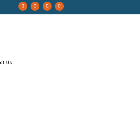
ct Us