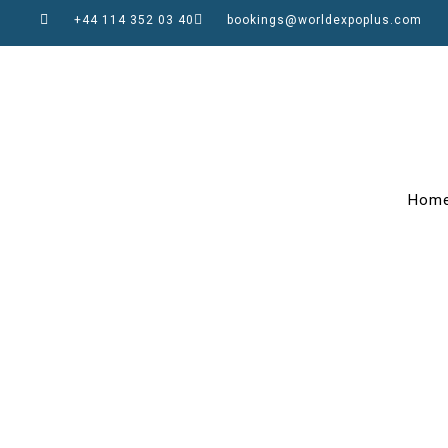
+44 114 352 03 40
bookings@worldexpoplus.com
mostbet
1 win az
pin up
aviator
mosbet
parimatch
1win casino
lucky jet crash
mostbet
pinup casino
mosbet
lacky jet
slot 1win
luckyjey
mosbet casino
1win slot
pinup
1win cassino
mostbet kz
1win games
pin up
4a bet
mosbet
lucky jet casino
parimatch
1 win
1win aviator
lucky je
Hom