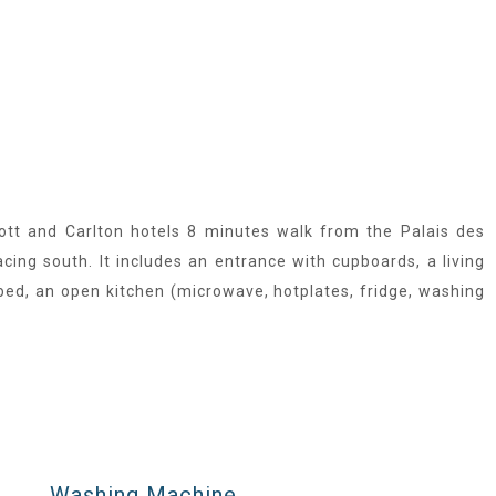
ott and Carlton hotels 8 minutes walk from the Palais des
acing south. It includes an entrance with cupboards, a living
bed, an open kitchen (microwave, hotplates, fridge, washing
Washing Machine