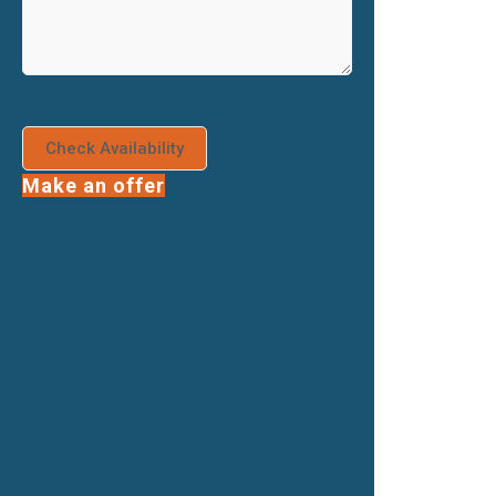
Make an offer