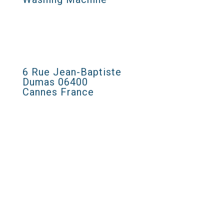
6 Rue Jean-Baptiste
Dumas 06400
Cannes France