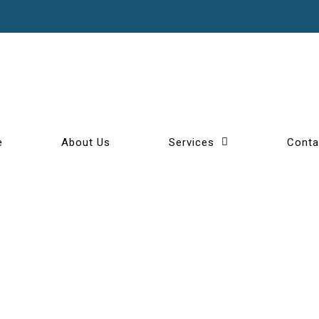
t online
pin up casino
pin up bet
pin up casino
mosbet india
mostbet
aviator mostbet
mostbet
4rabet
1win lucky jet
mostbet
pinup
pin up
mostbet
1 win
1win
mosbet
4rabet
1 win
pin up casino online
mostbet
4rabet bd
1 win
1 win kz
e
About Us
Services
Conta
CANS8RPSTU