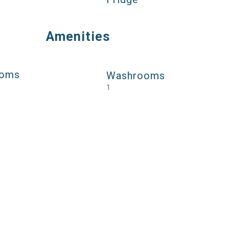
Amenities
ooms
Washrooms
1