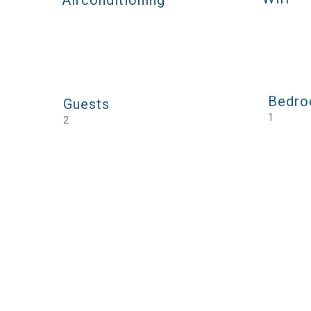
Bedr
Guests
1
2