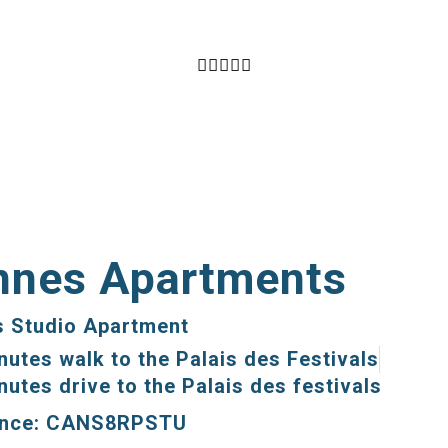
Cannes Apartments





nnes Apartments
 Studio Apartment
nutes walk to the Palais des Festivals
nutes drive to the Palais des festivals
ence: CANS8RPSTU