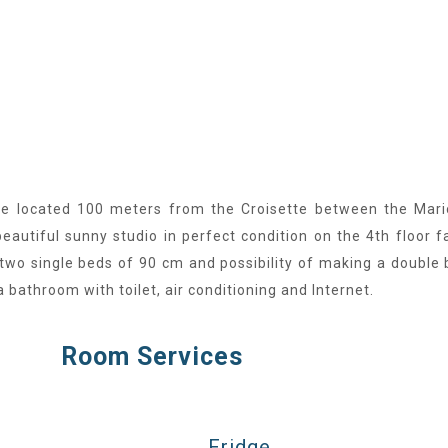
ce located 100 meters from the Croisette between the Mari
beautiful sunny studio in perfect condition on the 4th floor f
two single beds of 90 cm and possibility of making a double 
 bathroom with toilet, air conditioning and Internet.
Room Services
Fridge