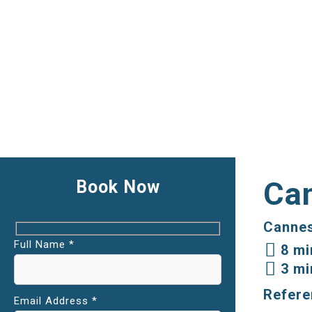
Ca
Book Now
Cannes
Full Name *
8 mi
3 mi
Refer
Email Address *