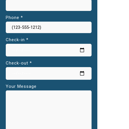
Phone *
Check-in *
Check-out *
Your Message