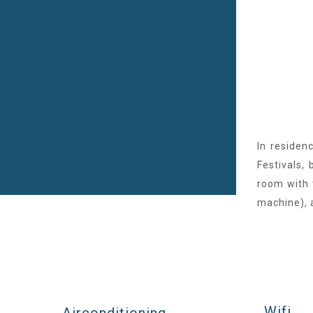
In residen
Festivals, 
room with 
machine), a
Wifi
Airconditioning