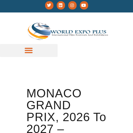
mostbet
1 win az
pin up
aviator
mosbet
parimatch
1win casino
lucky jet crash
mostbet
pinup casino
mosbet
lacky jet
slot 1win
luckyjey
mosbet casino
1win slot
pinup
1win cassino
mostbet kz
1win games
pin up
4a bet
mosbet
lucky jet casino
parimatch
1 win
1win aviator
lucky jet online
pin up casino
pin up bet
pin up casino
mosbet india
mostbet
aviator mostbet
mostbet
4rabet
1win lucky jet
mostbet
pinup
pin up
mostbet
1 win
1win
mosbet
4rabet
1 win
pin up casino online
mostbet
4rabet bd
1 win
1 win kz
MONACO
GRAND
PRIX, 2026 To
2027 –