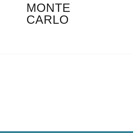
MONTE
CARLO