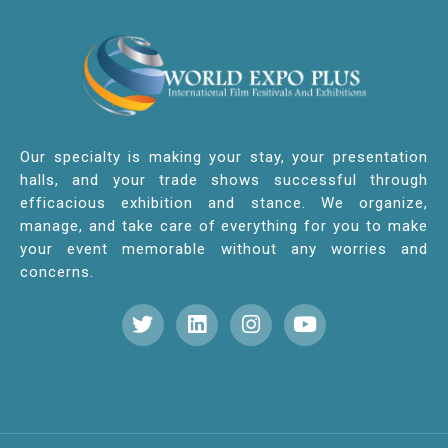
Our specialty is making your stay, your presentation
halls, and your trade shows successful through
efficacious exhibition and stance. We organize,
manage, and take care of everything for you to make
your event memorable without any worries and
concerns.