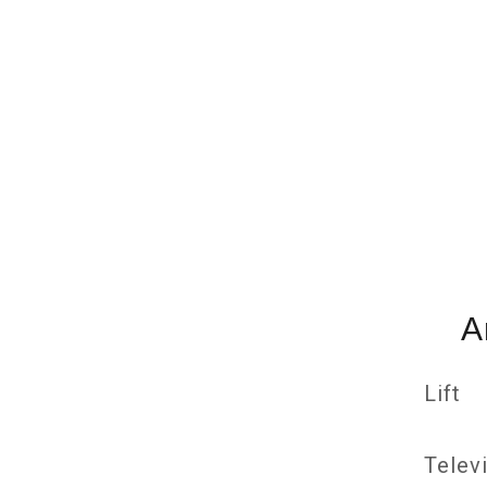
A
Lift
Telev