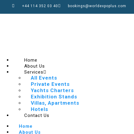
+44 114 352 03 40
bookings@worldexpoplus.com
mostbet
1 win az
pin up
aviator
mosbet
parimatch
1win casino
lucky jet crash
mostbet
pinup casino
mosbet
lacky jet
slot 1win
luckyjey
mosbet casino
1win slot
pinup
1win cassino
mostbet kz
1win games
pin up
4a bet
mosbet
lucky jet casino
parimatch
1 win
1win aviator
lucky je
Home
About Us
Services
All Events
Private Events
Yachts Charters
Exhibition Stands
Villas, Apartments
Hotels
Contact Us
Home
About Us