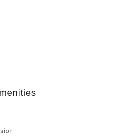
menities
ision