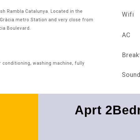
ish Rambla Catalunya. Located in the
Wifi
 Gràcia metro Station and very close from
cia Boulevard.
AC
Break
r conditioning, washing machine, fully
Sound
Aprt 2Be