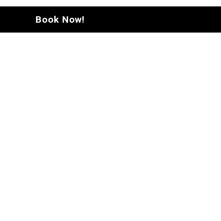
Book Now!