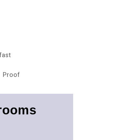
fast
 Proof
drooms