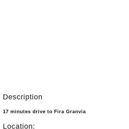
Description
17
minutes drive to Fira Granvia
Location: