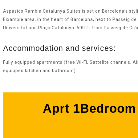
Aspasios Rambla Catalunya Suites is set on Barcelona’s styl
Eixample area, in the heart of Barcelona, next to Passeig de
Universitat and Plaça Catalunya. 500 ft from Passeig de Grà
Accommodation and services:
Fully equipped apartments (free Wi-Fi, Sattelite channels, Ai
equipped kitchen and bathroom).
Aprt 1Bedroom