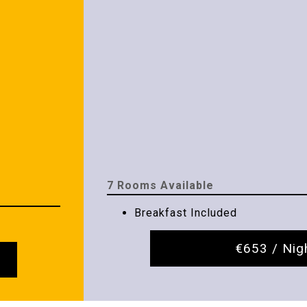
7 Rooms Available
Breakfast Included
€653 / Nig