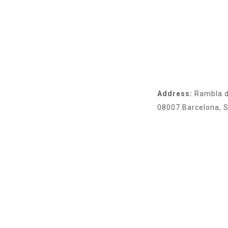
Address:
Rambla de
08007 Barcelona, 