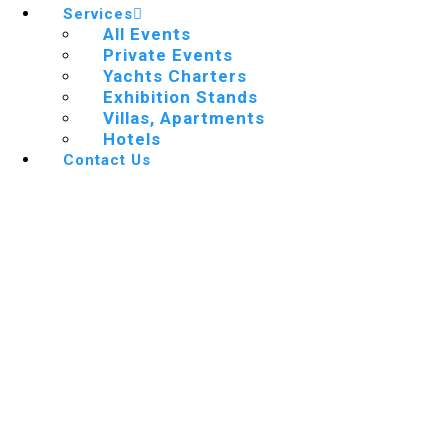
Services
All Events
Private Events
Yachts Charters
Exhibition Stands
Villas, Apartments
Hotels
Contact Us
Aspasios Ram