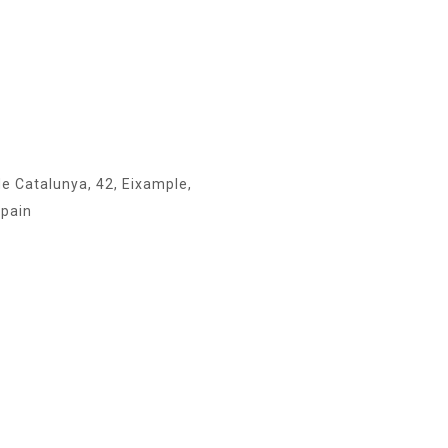
 Catalunya, 42, Eixample,
Spain