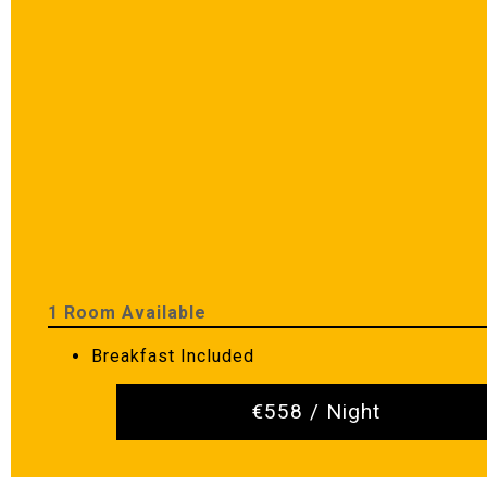
1 Room Available
Breakfast Included
€558 / Night