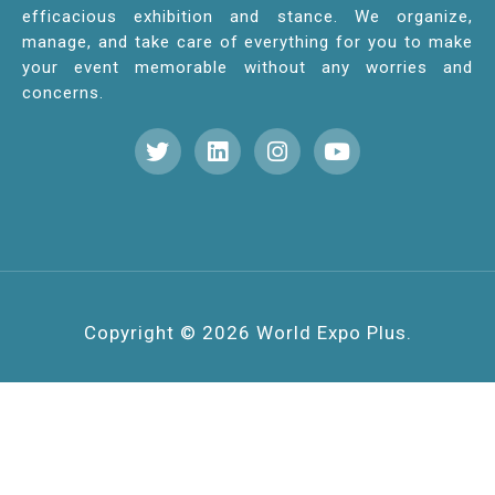
efficacious exhibition and stance. We organize,
manage, and take care of everything for you to make
your event memorable without any worries and
concerns.
Copyright © 2026 World Expo Plus.