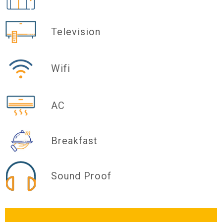
Television
Wifi
AC
Breakfast
Sound Proof