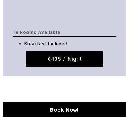
19
Rooms Available
Breakfast Included
€435 / Night
Book Now!