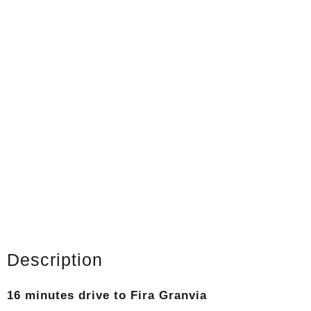
Description
16
minutes drive to Fira Granvia