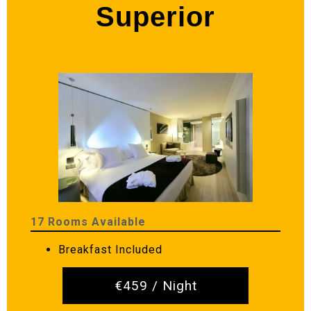
Superior
17 Rooms Available
Breakfast Included
€459 / Night