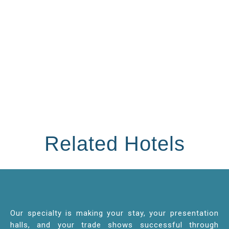
Related Hotels
Our specialty is making your stay, your presentation
halls, and your trade shows successful through