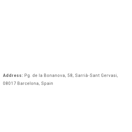
Address:
Pg. de la Bonanova, 58, Sarrià-Sant Gervasi,
08017 Barcelona, Spain