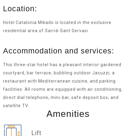
Location:
Hotel Catalonia Mikado is located in the exclusive
residential area of Sarriá-Sant Gervasi.
Accommodation and services:
This three-star hotel has a pleasant interior gardened
courtyard, bar terrace, bubbling outdoor Jacuzzi, a
restaurant with Mediterranean cuisine, and parking
facilities. All rooms are equipped with air conditioning,
direct dial telephone, mini-bar, safe deposit box, and
satellite TV.
Amenities
Lift