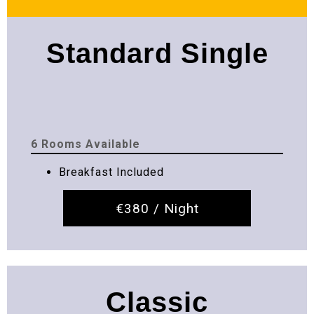
Standard Single
6 Rooms Available
Breakfast Included
€380 / Night
Classic