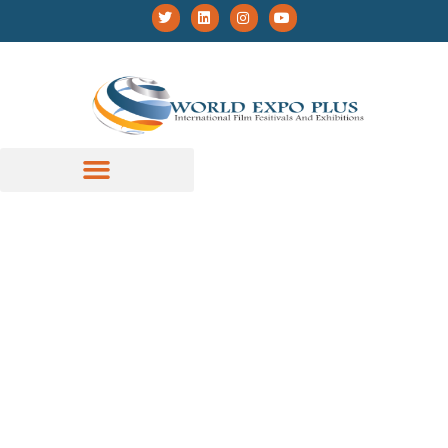
mostbet
1 win az
pin up
aviator
mosbet
parimatch
1win casino
lucky jet crash
mostbet
pinup casino
mosbet
lacky jet
slot 1win
luckyjey
mosbet casino
1win slot
pinup
1win cassino
mostbet kz
1win games
pin up
4a bet
mosbet
lucky jet casino
parimatch
1 win
1win aviator
lucky jet online
pin up casino
pin up bet
pin up casino
mosbet india
mostbet
aviator mostbet
mostbet
4rabet
1win lucky jet
mostbet
pinup
pin up
mostbet
1 win
1win
mosbet
4rabet
1 win
pin up casino online
mostbet
4rabet bd
1 win
1 win kz
Catalonia Mikado ***