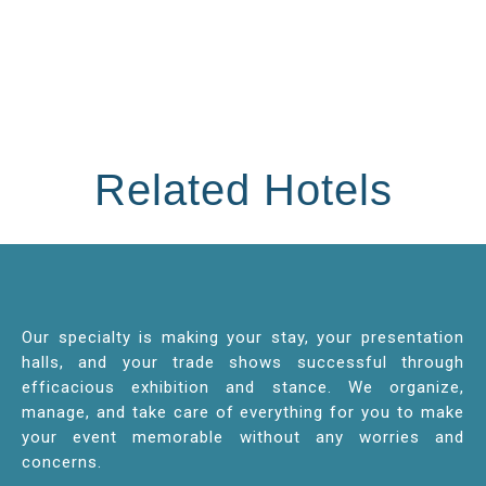
Related Hotels
Our specialty is making your stay, your presentation
halls, and your trade shows successful through
efficacious exhibition and stance. We organize,
manage, and take care of everything for you to make
your event memorable without any worries and
concerns.