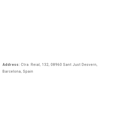
Address:
Ctra. Reial, 132, 08960 Sant Just Desvern,
Barcelona, Spain