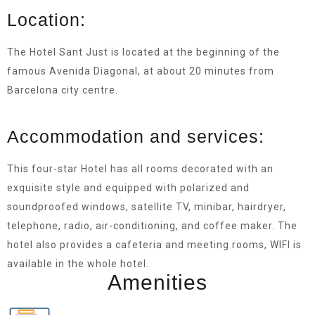
Location:
The Hotel Sant Just is located at the beginning of the
famous Avenida Diagonal, at about 20 minutes from
Barcelona city centre.
Accommodation and services:
This four-star Hotel has all rooms decorated with an
exquisite style and equipped with polarized and
soundproofed windows, satellite TV, minibar, hairdryer,
telephone, radio, air-conditioning, and coffee maker. The
hotel also provides a cafeteria and meeting rooms, WIFI is
available in the whole hotel.
Amenities