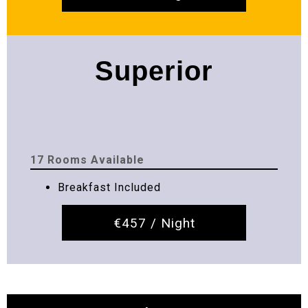
Superior
17
Rooms Available
Breakfast Included
€457 / Night