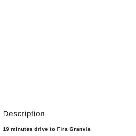
Description
19
minutes drive to Fira Granvia