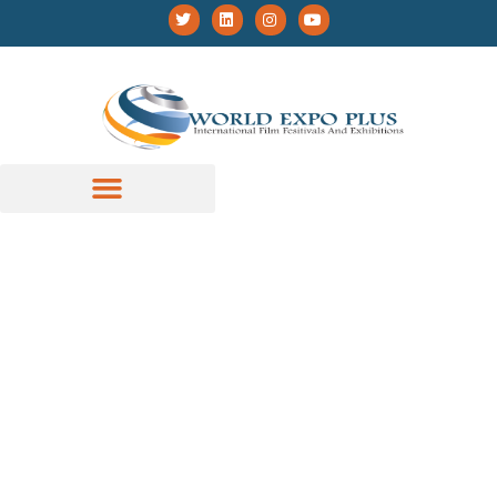
mostbet
1 win az
pin up
aviator
mosbet
parimatch
1win casino
lucky jet crash
mostbet
pinup casino
mosbet
lacky jet
slot 1win
luckyjey
mosbet casino
1win slot
pinup
1win cassino
mostbet kz
1win games
pin up
4a bet
mosbet
lucky jet casino
parimatch
1 win
1win aviator
lucky jet online
pin up casino
pin up bet
pin up casino
mosbet india
mostbet
aviator mostbet
mostbet
4rabet
1win lucky jet
mostbet
pinup
pin up
mostbet
1 win
1win
mosbet
4rabet
1 win
pin up casino online
mostbet
4rabet bd
1 win
1 win kz
Hotel Acta Sant Just
****