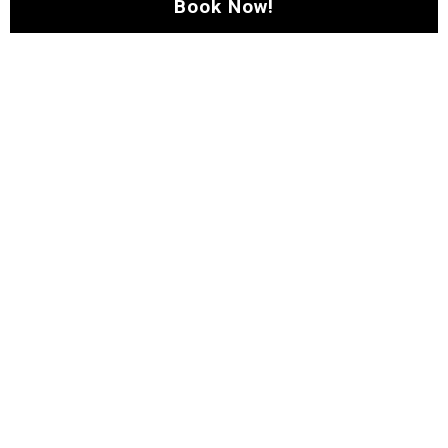
Book Now!