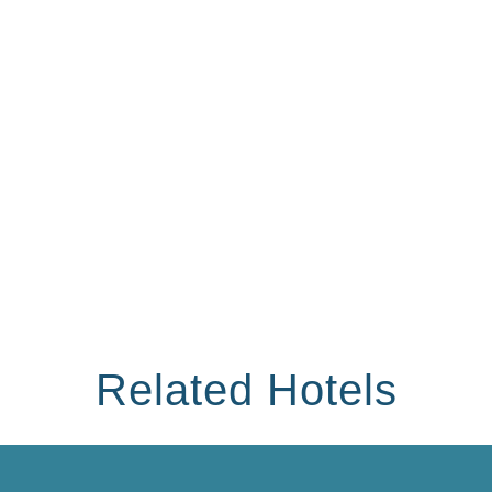
Related Hotels