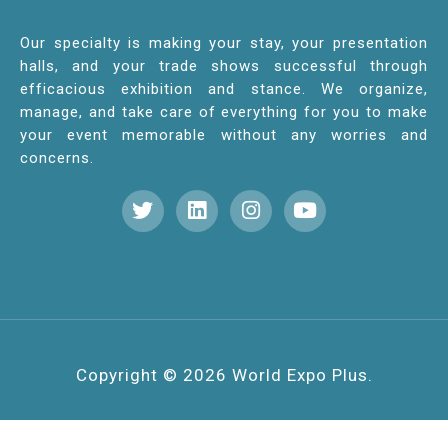
Our specialty is making your stay, your presentation
halls, and your trade shows successful through
efficacious exhibition and stance. We organize,
manage, and take care of everything for you to make
your event memorable without any worries and
concerns.
Copyright © 2026 World Expo Plus.