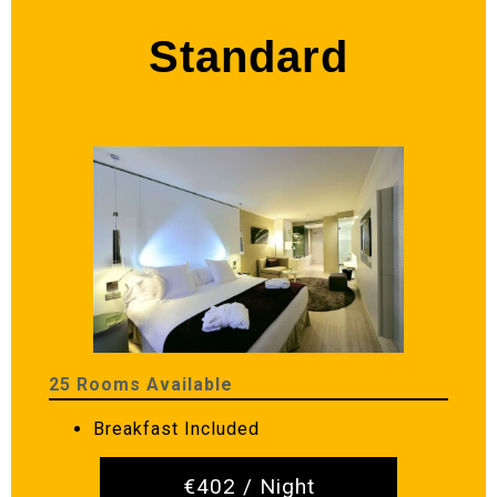
Standard
25 Rooms Available
Breakfast Included
€402 / Night