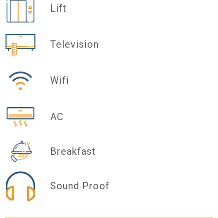
Lift
Television
Wifi
AC
Breakfast
Sound Proof