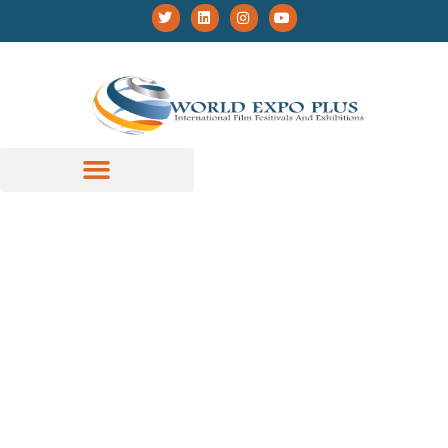
mostbet
1 win az
pin up
aviator
mosbet
parimatch
1win casino
lucky jet crash
mostbet
pinup casino
mosbet
lacky jet
slot 1win
luckyjey
mosbet casino
1win slot
pinup
1win cassino
mostbet kz
1win games
pin up
4a bet
mosbet
lucky jet casino
parimatch
1 win
1win aviator
lucky jet online
pin up casino
pin up bet
pin up casino
mosbet india
mostbet
aviator mostbet
mostbet
4rabet
1win lucky jet
mostbet
pinup
pin up
mostbet
1 win
1win
mosbet
4rabet
1 win
pin up casino online
mostbet
4rabet bd
1 win
1 win kz
Hotel Madanis ****