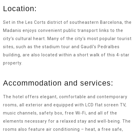
Location:
Set in the Les Corts district of southeastern Barcelona, the
Madanis enjoys convenient public transport links to the
city’s cultural heart. Many of the city’s most popular tourist
sites, such as the stadium tour and Gaudí’s Pedralbes
building, are also located within a short walk of this 4-star
property.
Accommodation and services:
The hotel offers elegant, comfortable and contemporary
rooms, all exterior and equipped with LCD flat screen TV,
music channels, safety box, free Wi-Fi, and all of the
elements necessary for a relaxed stay and well-being. The
rooms also feature air conditioning – heat, a free safe,