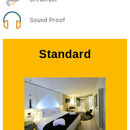
Sound Proof
Standard