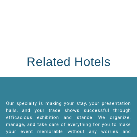
Related Hotels
Our specialty is making your stay, your presentation
halls, and your trade shows successful through
efficacious exhibition and stance. We organize,
manage, and take care of everything for you to make
your event memorable without any worries and