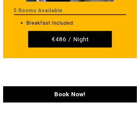
5 Rooms Available
Breakfast Included
€486 / Night
Book Now!