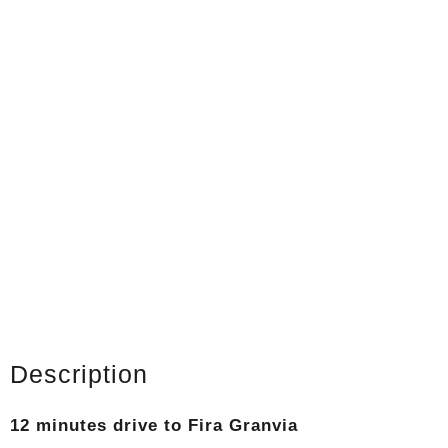
Description
12
minutes drive to Fira Granvia