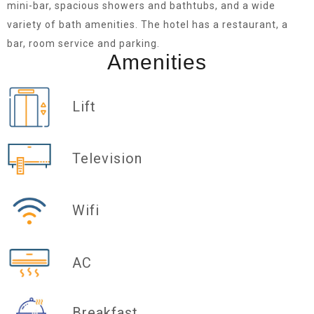
mini-bar, spacious showers and bathtubs, and a wide
variety of bath amenities. The hotel has a restaurant, a
bar, room service and parking.
Amenities
Lift
Television
Wifi
AC
Breakfast