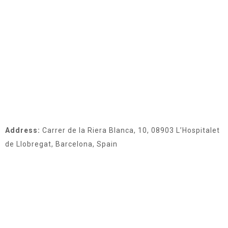
Address:
Carrer de la Riera Blanca, 10, 08903 L’Hospitalet
de Llobregat, Barcelona, Spain