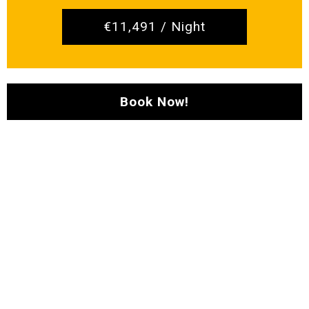
€11,491 / Night
Book Now!