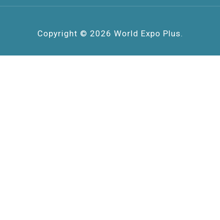
Copyright © 2026 World Expo Plus.