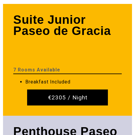
Suite Junior
Paseo de Gracia
7 Rooms Available
Breakfast Included
€2305 / Night
Penthouse Paseo