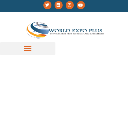
mostbet
1 win az
pin up
aviator
mosbet
parimatch
1win casino
lucky jet crash
mostbet
pinup casino
mosbet
lacky jet
slot 1win
luckyjey
mosbet casino
1win slot
pinup
1win cassino
mostbet kz
1win games
pin up
4a bet
mosbet
lucky jet casino
parimatch
1 win
1win aviator
lucky jet online
pin up casino
pin up bet
pin up casino
mosbet india
mostbet
aviator mostbet
mostbet
4rabet
1win lucky jet
mostbet
pinup
pin up
mostbet
1 win
1win
mosbet
4rabet
1 win
pin up casino online
mostbet
4rabet bd
1 win
1 win kz
Majestic Hotel & Spa
Barcelona GL *****