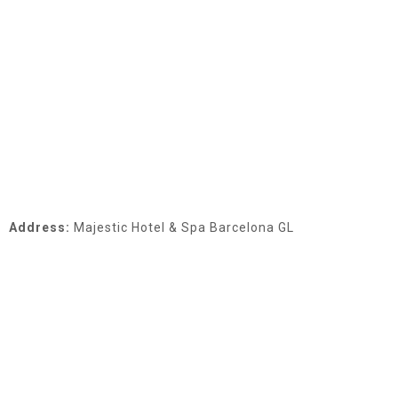
Address:
Majestic Hotel & Spa Barcelona GL