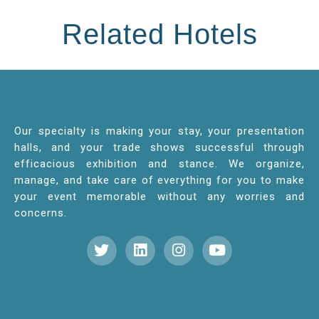
Related Hotels
Our specialty is making your stay, your presentation
halls, and your trade shows successful through
efficacious exhibition and stance. We organize,
manage, and take care of everything for you to make
your event memorable without any worries and
concerns.