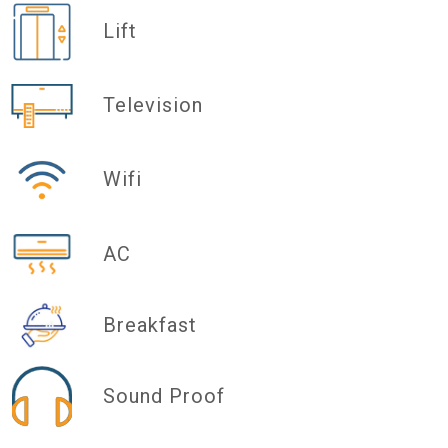
Lift
Television
Wifi
AC
Breakfast
Sound Proof