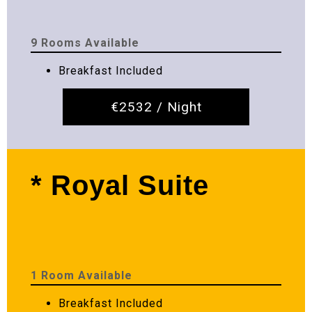
9 Rooms Available
Breakfast Included
€2532 / Night
* Royal Suite
1 Room Available
Breakfast Included