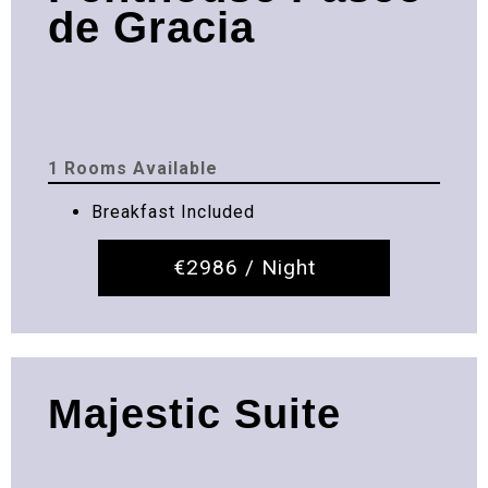
de Gracia
1 Rooms Available
Breakfast Included
€2986 / Night
Majestic Suite