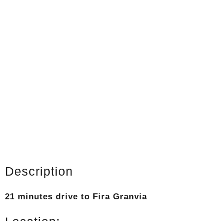
Description
21
minutes drive to Fira Granvia