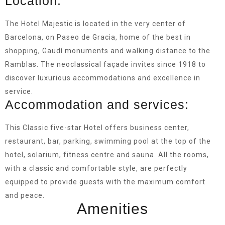
Location:
The Hotel Majestic is located in the very center of
Barcelona, on Paseo de Gracia, home of the best in
shopping, Gaudí monuments and walking distance to the
Ramblas. The neoclassical façade invites since 1918 to
discover luxurious accommodations and excellence in
service.
Accommodation and services:
This Classic five-star Hotel offers business center,
restaurant, bar, parking, swimming pool at the top of the
hotel, solarium, fitness centre and sauna. All the rooms,
with a classic and comfortable style, are perfectly
equipped to provide guests with the maximum comfort
and peace.
Amenities