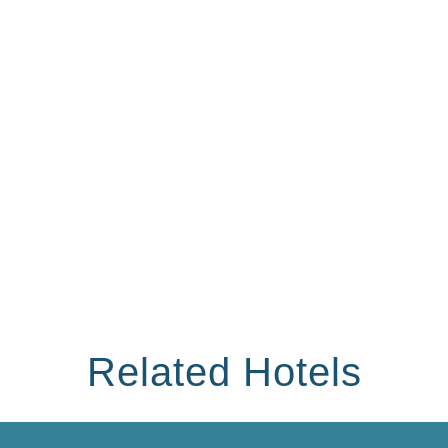
Related Hotels