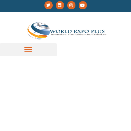
mostbet
1 win az
pin up
aviator
mosbet
parimatch
1win casino
lucky jet crash
mostbet
pinup casino
mosbet
lacky jet
slot 1win
luckyjey
mosbet casino
1win slot
pinup
1win cassino
mostbet kz
1win games
pin up
4a bet
mosbet
lucky jet casino
parimatch
1 win
1win aviator
lucky jet online
pin up casino
pin up bet
pin up casino
mosbet india
mostbet
aviator mostbet
mostbet
4rabet
1win lucky jet
mostbet
pinup
pin up
mostbet
1 win
1win
mosbet
4rabet
1 win
pin up casino online
mostbet
4rabet bd
1 win
1 win kz
Melia Barcelona Sarriá
*****