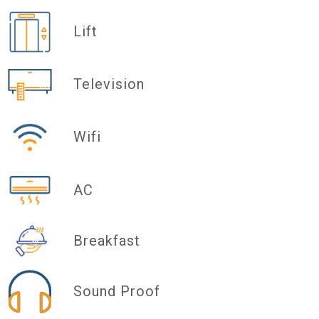
Lift
Television
Wifi
AC
Breakfast
Sound Proof