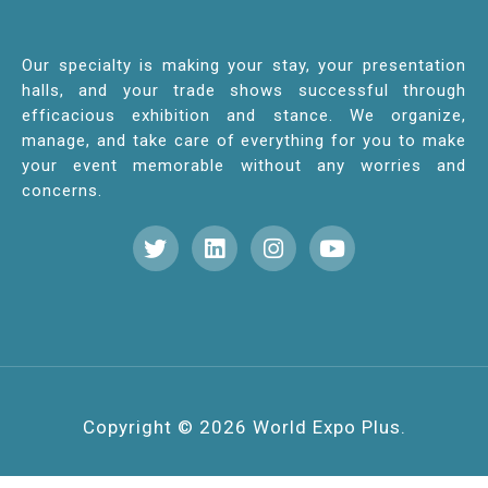
Our specialty is making your stay, your presentation
halls, and your trade shows successful through
efficacious exhibition and stance. We organize,
manage, and take care of everything for you to make
your event memorable without any worries and
concerns.
Copyright © 2026 World Expo Plus.