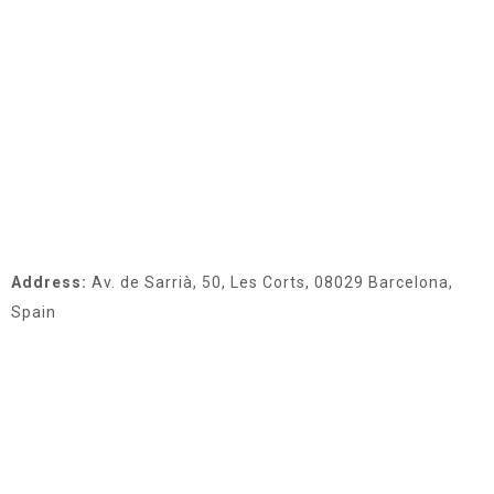
Address:
Av. de Sarrià, 50, Les Corts, 08029 Barcelona,
Spain