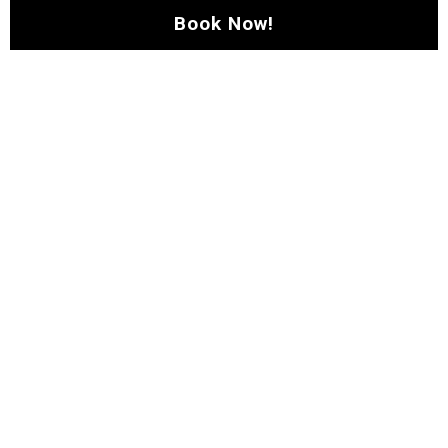
Book Now!