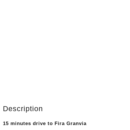
Description
15
minutes drive to Fira Granvia