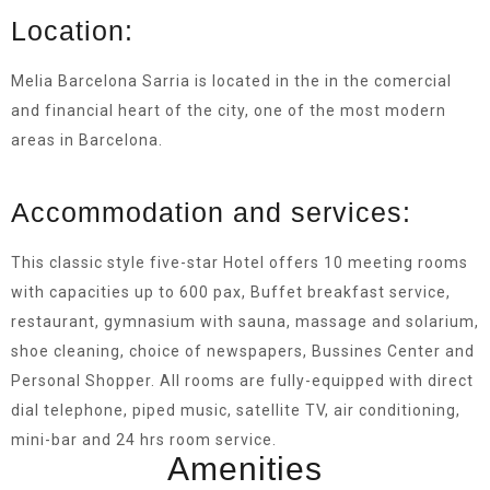
Location:
Melia Barcelona Sarria is located in the in the comercial
and financial heart of the city, one of the most modern
areas in Barcelona.
Accommodation and services:
This classic style five-star Hotel offers 10 meeting rooms
with capacities up to 600 pax, Buffet breakfast service,
restaurant, gymnasium with sauna, massage and solarium,
shoe cleaning, choice of newspapers, Bussines Center and
Personal Shopper. All rooms are fully-equipped with direct
dial telephone, piped music, satellite TV, air conditioning,
mini-bar and 24 hrs room service.
Amenities