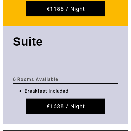
€1186 / Night
Suite
6 Rooms Available
Breakfast Included
€1638 / Night