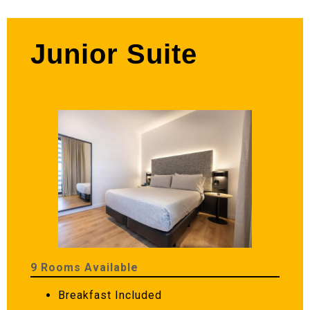
Junior Suite
9 Rooms Available
Breakfast Included