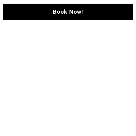
Book Now!