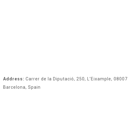
Address:
Carrer de la Diputació, 250, L’Eixample, 08007
Barcelona, Spain