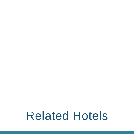
Related Hotels