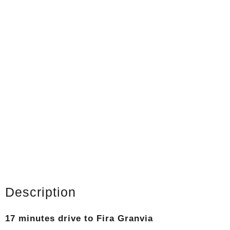
Description
17
minutes drive to Fira Granvia