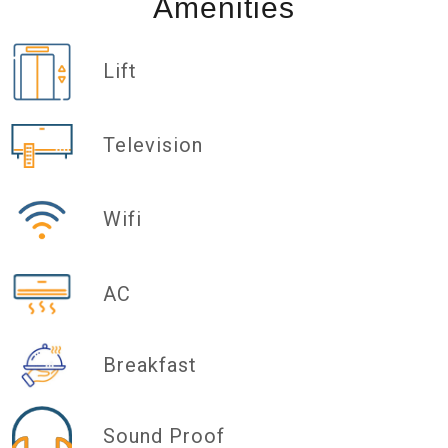
Amenities
Lift
Television
Wifi
AC
Breakfast
Sound Proof