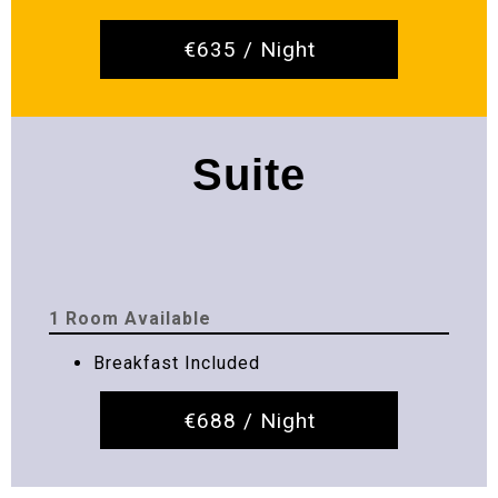
€635 / Night
Suite
1
Room Available
Breakfast Included
€688 / Night