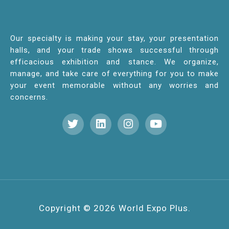
Our specialty is making your stay, your presentation
halls, and your trade shows successful through
efficacious exhibition and stance. We organize,
manage, and take care of everything for you to make
your event memorable without any worries and
concerns.
Copyright © 2026 World Expo Plus.