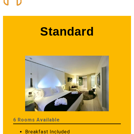
Standard
6 Rooms Available
Breakfast Included