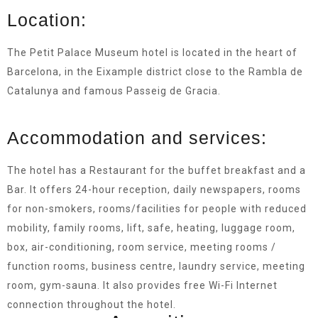
Location:
The Petit Palace Museum hotel is located in the heart of
Barcelona, in the Eixample district close to the Rambla de
Catalunya and famous Passeig de Gracia.
Accommodation and services:
The hotel has a Restaurant for the buffet breakfast and a
Bar. It offers 24-hour reception, daily newspapers, rooms
for non-smokers, rooms/facilities for people with reduced
mobility, family rooms, lift, safe, heating, luggage room,
box, air-conditioning, room service, meeting rooms /
function rooms, business centre, laundry service, meeting
room, gym-sauna. It also provides free Wi-Fi Internet
connection throughout the hotel.