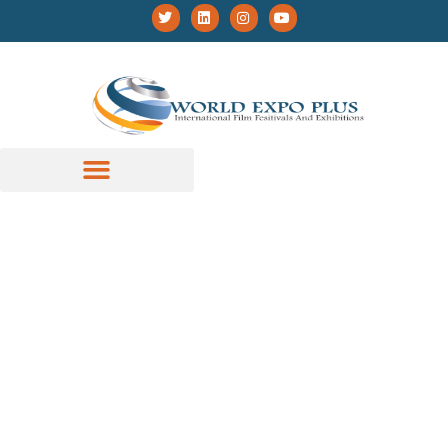
mostbet
1 win az
pin up
aviator
mosbet
parimatch
1win casino
lucky jet crash
mostbet
pinup casino
mosbet
lacky jet
slot 1win
luckyjey
mosbet casino
1win slot
pinup
1win cassino
mostbet kz
1win games
pin up
4a bet
mosbet
lucky jet casino
parimatch
1 win
1win aviator
lucky jet online
pin up casino
pin up bet
pin up casino
mosbet india
mostbet
aviator mostbet
mostbet
4rabet
1win lucky jet
mostbet
pinup
pin up
mostbet
1 win
1win
mosbet
4rabet
1 win
pin up casino online
mostbet
4rabet bd
1 win
1 win kz
Petit Palace Museum
****