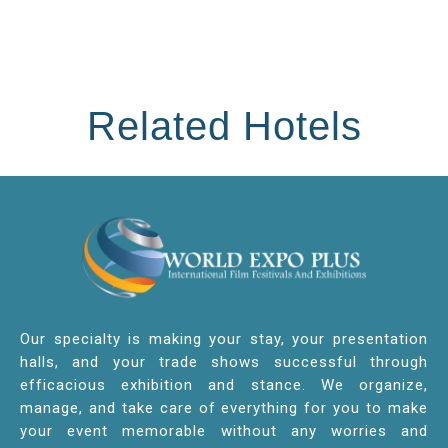
Related Hotels
Our specialty is making your stay, your presentation
halls, and your trade shows successful through
efficacious exhibition and stance. We organize,
manage, and take care of everything for you to make
your event memorable without any worries and