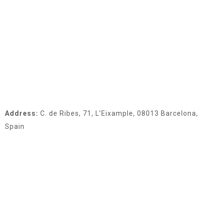
Address:
C. de Ribes, 71, L’Eixample, 08013 Barcelona,
Spain