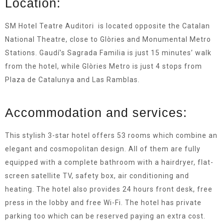
Location:
SM Hotel Teatre Auditori is located opposite the Catalan
National Theatre, close to Glòries and Monumental Metro
Stations. Gaudí’s Sagrada Familia is just 15 minutes’ walk
from the hotel, while Glòries Metro is just 4 stops from
Plaza de Catalunya and Las Ramblas.
Accommodation and services:
This stylish 3-star hotel offers 53 rooms which combine an
elegant and cosmopolitan design. All of them are fully
equipped with a complete bathroom with a hairdryer, flat-
screen satellite TV, safety box, air conditioning and
heating. The hotel also provides 24 hours front desk, free
press in the lobby and free Wi-Fi. The hotel has private
parking too which can be reserved paying an extra cost.