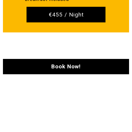
€455 / Night
Book Now!