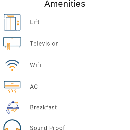
Amenities
Lift
Television
Wifi
AC
Breakfast
Sound Proof