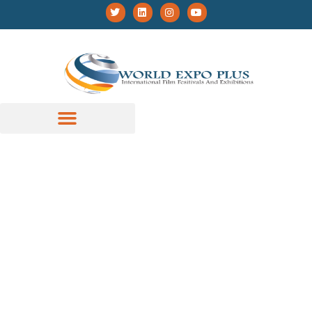
mostbet
1 win az
pin up
aviator
mosbet
parimatch
1win casino
lucky jet crash
mostbet
pinup casino
mosbet
lacky jet
slot 1win
luckyjey
mosbet casino
1win slot
pinup
1win cassino
mostbet kz
1win games
pin up
4a bet
mosbet
lucky jet casino
parimatch
1 win
1win aviator
lucky jet online
pin up casino
pin up bet
pin up casino
mosbet india
mostbet
aviator mostbet
mostbet
4rabet
1win lucky jet
mostbet
pinup
pin up
mostbet
1 win
1win
mosbet
4rabet
1 win
pin up casino online
mostbet
4rabet bd
1 win
1 win kz
SM Hotel Teatre
Auditori ***