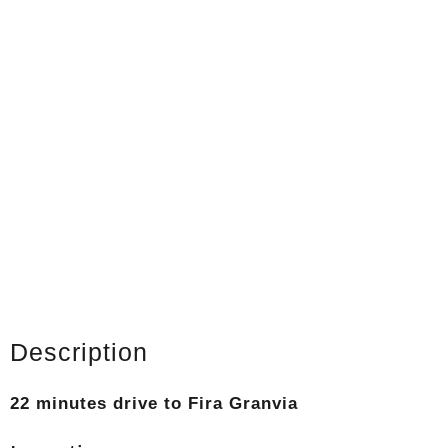
Description
22
minutes drive to Fira Granvia