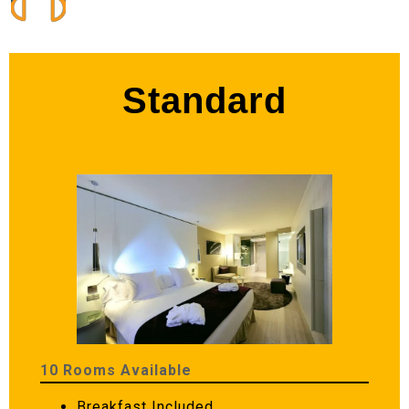
Standard
10 Rooms Available
Breakfast Included