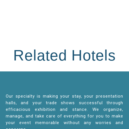
Related Hotels
Our specialty is making your stay, your presentation
halls, and your trade shows successful through
efficacious exhibition and stance. We organize,
manage, and take care of everything for you to make
your event memorable without any worries and