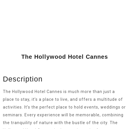
****
The Hollywood Hotel Cannes
Description
The Hollywood Hotel Cannes is much more than just a
place to stay, it’s a place to live, and offers a multitude of
activities. It’s the perfect place to hold events, weddings or
seminars. Every experience will be memorable, combining
the tranquility of nature with the bustle of the city. The