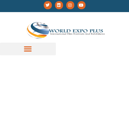
mostbet
1 win az
pin up
aviator
mosbet
parimatch
1win casino
lucky jet crash
mostbet
pinup casino
mosbet
lacky jet
slot 1win
luckyjey
mosbet casino
1win slot
pinup
1win cassino
mostbet kz
1win games
pin up
4a bet
mosbet
lucky jet casino
parimatch
1 win
1win aviator
lucky jet online
pin up casino
pin up bet
pin up casino
mosbet india
mostbet
aviator mostbet
mostbet
4rabet
1win lucky jet
mostbet
pinup
pin up
mostbet
1 win
1win
mosbet
4rabet
1 win
pin up casino online
mostbet
4rabet bd
1 win
1 win kz
The Hollywood
Hotel Cannes