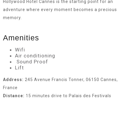
Hollywood Hotel Cannes is the starting point for an
adventure where every moment becomes a precious
memory.
Amenities
Wifi
Air conditioning
Sound Proof
Lift
Address:
245 Avenue Francis Tonner, 06150 Cannes,
France
Distance:
15 minutes drive to Palais des Festivals