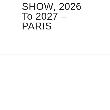
SHOW, 2026
To 2027 –
PARIS