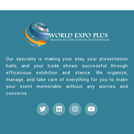
Our specialty is making your stay, your presentation
halls, and your trade shows successful through
efficacious exhibition and stance. We organize,
manage, and take care of everything for you to make
your event memorable without any worries and
concerns.