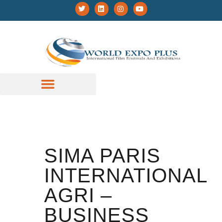
mostbet
1 win az
pin up
aviator
mosbet
parimatch
1win casino
lucky jet crash
mostbet
pinup casino
mosbet
lacky jet
slot 1win
luckyjey
mosbet casino
1win slot
pinup
1win cassino
mostbet kz
1win games
pin up
4a bet
mosbet
lucky jet casino
parimatch
1 win
1win aviator
lucky jet online
pin up casino
pin up bet
pin up casino
mosbet india
mostbet
aviator mostbet
mostbet
4rabet
1win lucky jet
mostbet
pinup
pin up
mostbet
1 win
1win
mosbet
4rabet
1 win
pin up casino online
mostbet
4rabet bd
1 win
1 win kz
SIMA PARIS
INTERNATIONAL
AGRI –
BUSINESS