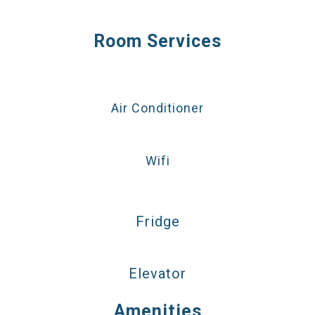
Room Services
Air Conditioner
Wifi
Fridge
Elevator
Amenities