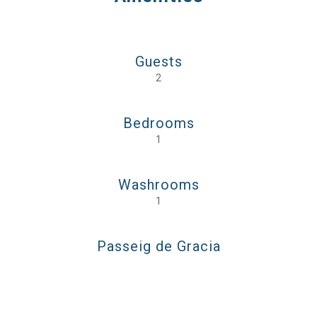
Guests
2
Bedrooms
1
Washrooms
1
Passeig de Gracia