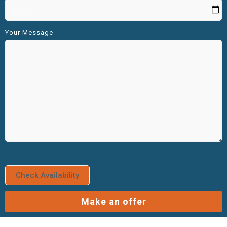
Your Message
Make an offer