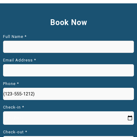
Book Now
Full Name *
Email Address *
Phone *
Check-in *
Check-out *