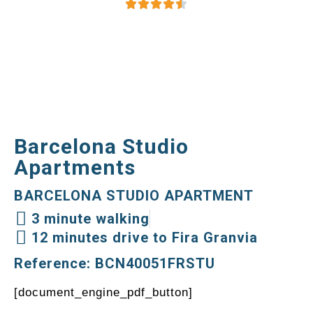





Barcelona Studio
Apartments
BARCELONA STUDIO APARTMENT
3 minute walking
12 minutes drive to Fira Granvia
Reference: BCN40051FRSTU
[document_engine_pdf_button]