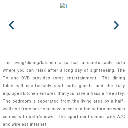
The living/dining/kitchen area has a comfortable sofa
where you can relax after a long day of sightseeing. The
TV and DVD provides some entertainment… The dining
table will comfortably seat both guests and the fully
equipped kitchen ensures that you have a hassle free stay.
The bedroom is separated from the living area by a half-
wall and from here you have access to the bathroom which
comes with bath/shower. The apartment comes with A/C
and wireless internet.