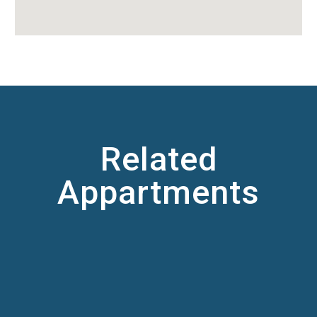
Related
Appartments