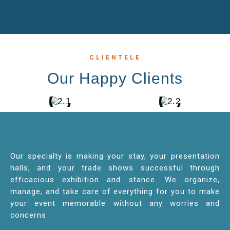
CLIENTELE
Our Happy Clients
Our specialty is making your stay, your presentation
halls, and your trade shows successful through
efficacious exhibition and stance. We organize,
manage, and take care of everything for you to make
your event memorable without any worries and
concerns.