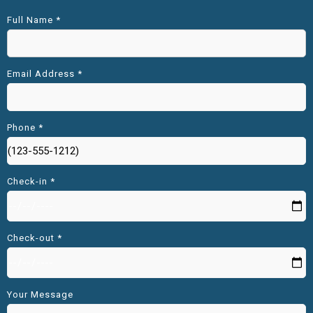
Full Name *
Email Address *
Phone *
Check-in *
Check-out *
Your Message