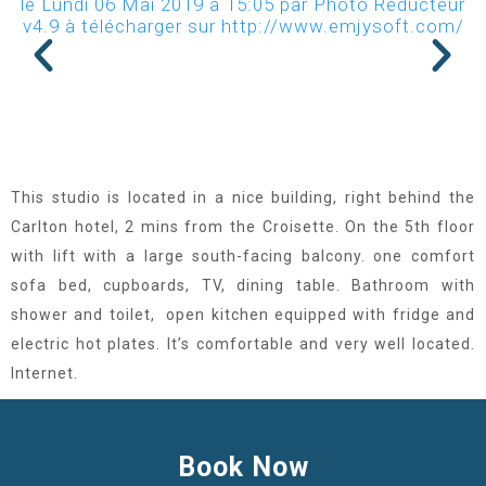
This studio is located in a nice building, right behind the
Carlton hotel, 2 mins from the Croisette. On the 5th floor
with lift with a large south-facing balcony. one comfort
sofa bed, cupboards, TV, dining table. Bathroom with
shower and toilet, open kitchen equipped with fridge and
electric hot plates. It’s comfortable and very well located.
Internet.
Book Now