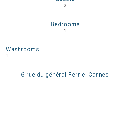
2
Bedrooms
1
Washrooms
1
6 rue du général Ferrié, Cannes