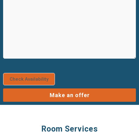
Make an offer
Room Services