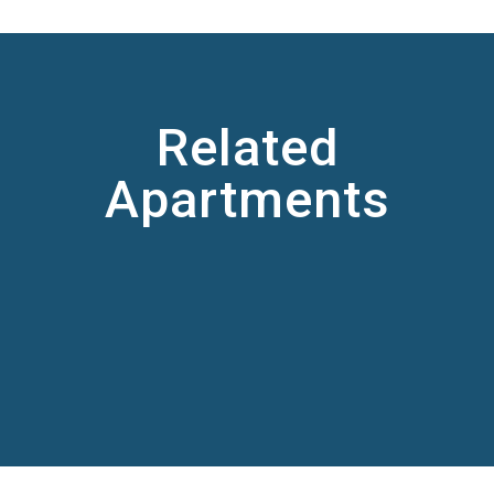
Related
Apartments