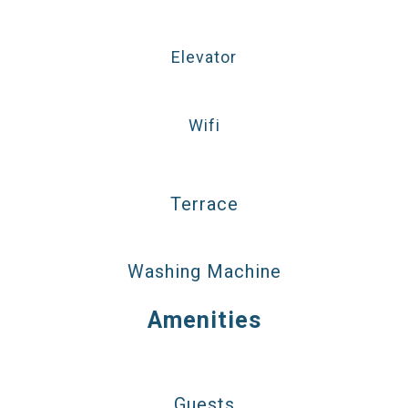
Elevator
Wifi
Terrace
Washing Machine
Amenities
Guests