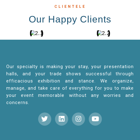
CLIENTELE
Our Happy Clients
Our specialty is making your stay, your presentation
halls, and your trade shows successful through
efficacious exhibition and stance. We organize,
manage, and take care of everything for you to make
your event memorable without any worries and
concerns.