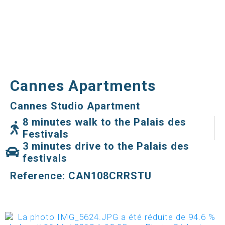
Cannes Apartments
Cannes Studio Apartment
8 minutes walk to the Palais des
Festivals
3 minutes drive to the Palais des
festivals
Reference: CAN108CRRSTU