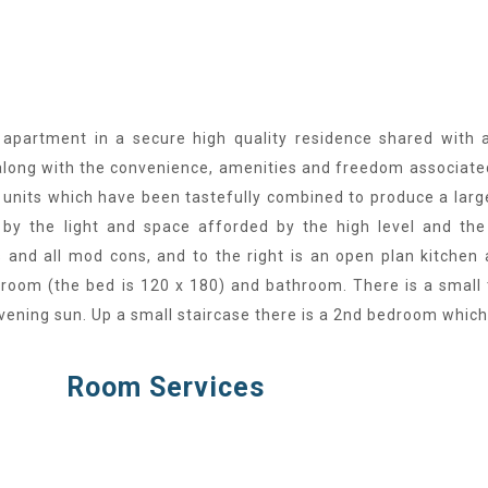
 apartment in a secure high quality residence shared with a 
 along with the convenience, amenities and freedom associated
 units which have been tastefully combined to produce a la
 by the light and space afforded by the high level and the
s and all mod cons, and to the right is an open plan kitchen 
room (the bed is 120 x 180) and bathroom. There is a small
vening sun. Up a small staircase there is a 2nd bedroom which 
Room Services