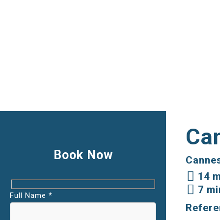
Ca
Book Now
Canne
14 m
7 mi
Full Name *
Refer