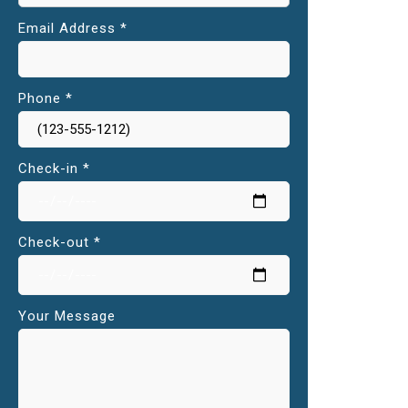
Email Address *
Phone *
Check-in *
Check-out *
Your Message