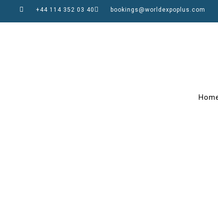
+44 114 352 03 40
bookings@worldexpoplus.com
mostbet
1 win az
pin up
aviator
mosbet
parimatch
1win casino
lucky jet crash
mostbet
pinup casino
mosbet
lacky jet
slot 1win
luckyjey
mosbet casino
1win slot
pinup
1win cassino
mostbet kz
1win games
pin up
4a bet
mosbet
lucky jet casino
parimatch
1 win
1win aviator
lucky je
Hom