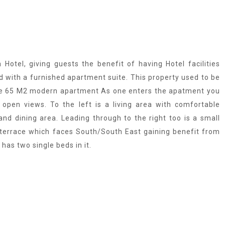
Hotel, giving guests the benefit of having Hotel facilities
 with a furnished apartment suite. This property used to be
rge 65 M2 modern apartment As one enters the apatment you
 open views. To the left is a living area with comfortable
and dining area. Leading through to the right too is a small
 terrace which faces South/South East gaining benefit from
has two single beds in it.