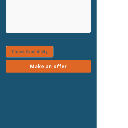
Make an offer