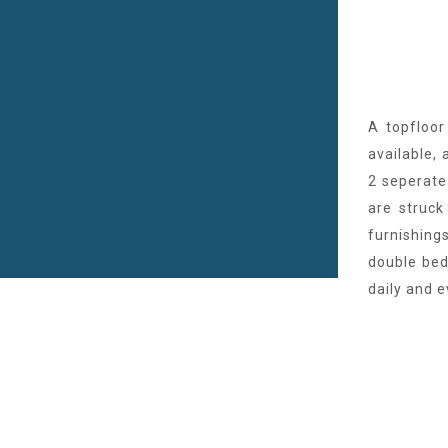
A topfloor
available,
2 seperate
are struck
furnishing
double bed
daily and e