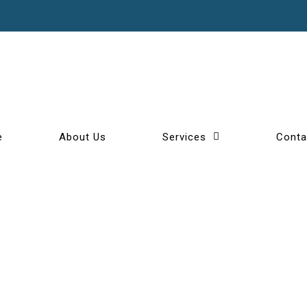
t online
pin up casino
pin up bet
pin up casino
mosbet india
mostbet
aviator mostbet
mostbet
4rabet
1win lucky jet
mostbet
pinup
pin up
mostbet
1 win
1win
mosbet
4rabet
1 win
pin up casino online
mostbet
4rabet bd
1 win
1 win kz
e
About Us
Services
Conta
CAN1519AZ2B