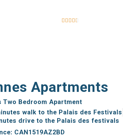
Cannes Apartments





nnes Apartments
s Two Bedroom Apartment
inutes walk to the Palais des Festivals
nutes drive to the Palais des festivals
ence: CAN1519AZ2BD