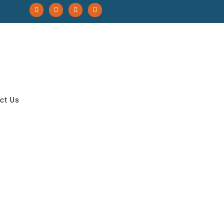
ct Us
D