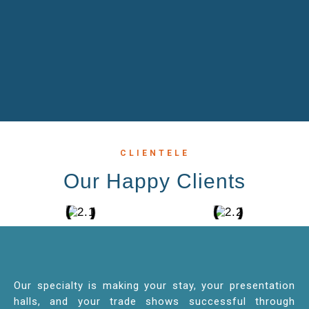
CLIENTELE
Our Happy Clients
Our specialty is making your stay, your presentation
halls, and your trade shows successful through