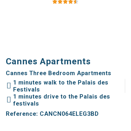





Cannes Apartments
Cannes Three Bedroom Apartments
1 minutes walk to the Palais des
Festivals
1 minutes drive to the Palais des
festivals
Reference: CANCN064ELEG3BD