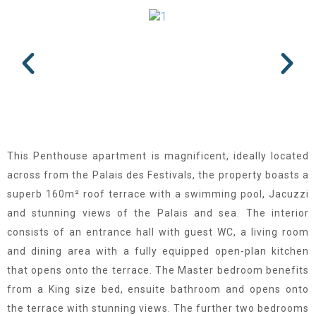
This Penthouse apartment is magnificent, ideally located
across from the Palais des Festivals, the property boasts a
superb 160m² roof terrace with a swimming pool, Jacuzzi
and stunning views of the Palais and sea. The interior
consists of an entrance hall with guest WC, a living room
and dining area with a fully equipped open-plan kitchen
that opens onto the terrace. The Master bedroom benefits
from a King size bed, ensuite bathroom and opens onto
the terrace with stunning views. The further two bedrooms