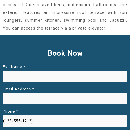
consist of Queen sized beds, and ensuite bathrooms. The
exterior features an impressive roof terrace with sun
loungers, summer kitchen, swimming pool and Jacuzzi.
You can access the terrace via a private elevator.
Book Now
Full Name *
Email Address *
Phone *