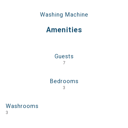
Washing Machine
Amenities
Guests
7
Bedrooms
3
Washrooms
3