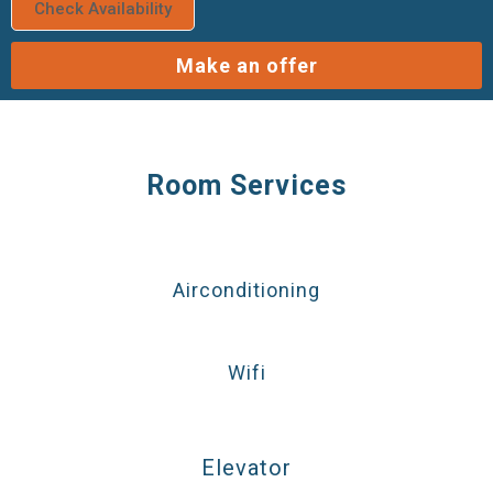
Make an offer
Room Services
Airconditioning
Wifi
Elevator