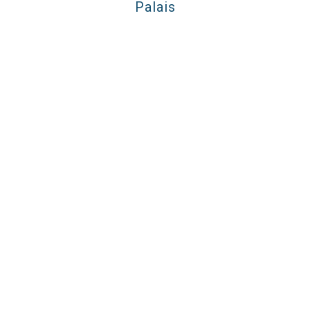
Palais