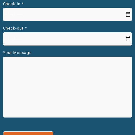
Check-in *
Check-out *
Your Message