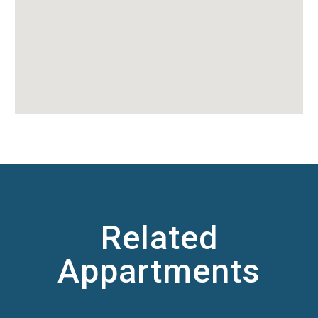
Related
Appartments