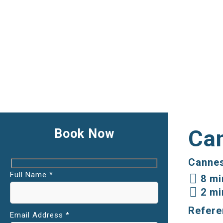
Ca
Book Now
Canne
Full Name *
8 mi
2 mi
Refer
Email Address *