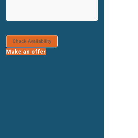
Make an offer