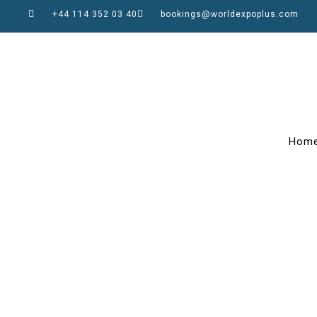
+44 114 352 03 40
bookings@worldexpoplus.com
mostbet
1 win az
pin up
aviator
mosbet
parimatch
1win casino
lucky jet crash
mostbet
pinup casino
mosbet
lacky jet
slot 1win
luckyjey
mosbet casino
1win slot
pinup
1win cassino
mostbet kz
1win games
pin up
4a bet
mosbet
lucky jet casino
parimatch
1 win
1win aviator
lucky je
Hom