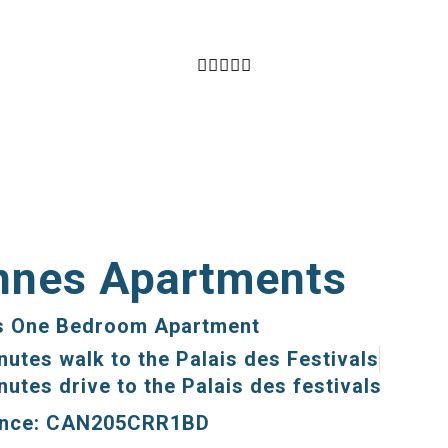
Cannes Apartments





nnes Apartments
s One Bedroom Apartment
nutes walk to the Palais des Festivals
nutes drive to the Palais des festivals
ence: CAN205CRR1BD