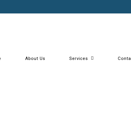
t online
pin up casino
pin up bet
pin up casino
mosbet india
mostbet
aviator mostbet
mostbet
4rabet
1win lucky jet
mostbet
pinup
pin up
mostbet
1 win
1win
mosbet
4rabet
1 win
pin up casino online
mostbet
4rabet bd
1 win
1 win kz
e
About Us
Services
Conta
CAN205CRR1B