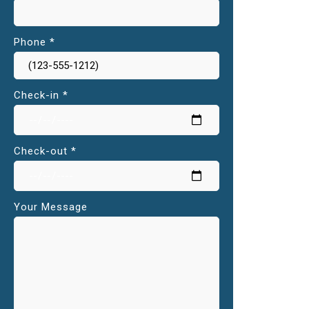
Phone *
Check-in *
Check-out *
Your Message