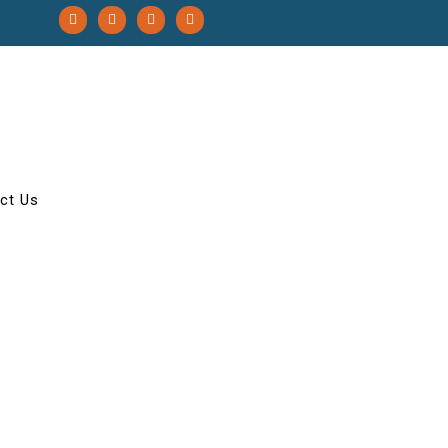
ct Us
D