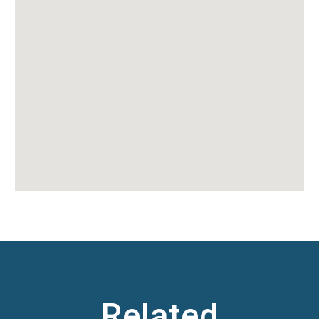
Related