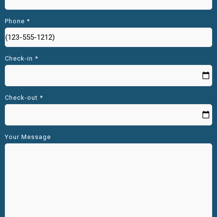
Phone *
Check-in *
Check-out *
Your Message