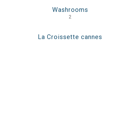
Washrooms
2
La Croissette cannes