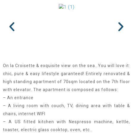
On la Croisette & exquisite view on the sea…You will love it:
chic, pure & easy lifestyle garanteed! Entirely renovated &
high standing apartment of 70sqm located on the 7th floor
with elevator. The apartment is composed as follows:
– An entrance
– A living room with couch, TV, dining area with table &
chairs, internet WIFI
– A US fitted kitchen with Nespresso machine, kettle,
toaster, electric glass cooktop, oven, etc…