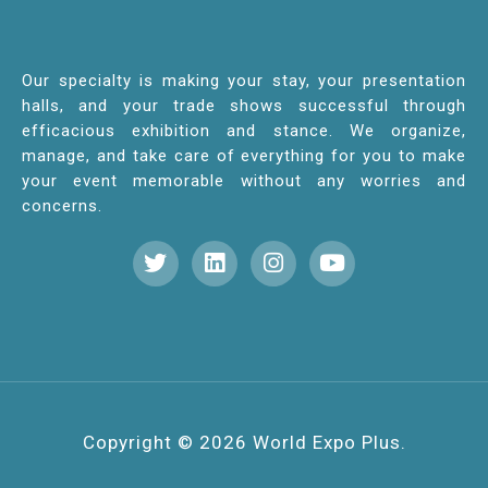
Our specialty is making your stay, your presentation
halls, and your trade shows successful through
efficacious exhibition and stance. We organize,
manage, and take care of everything for you to make
your event memorable without any worries and
concerns.
Copyright © 2026 World Expo Plus.