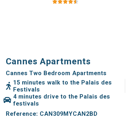





Cannes Apartments
Cannes Two Bedroom Apartments
15 minutes walk to the Palais des
Festivals
4 minutes drive to the Palais des
festivals
Reference: CAN309MYCAN2BD