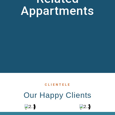
Appartments
CLIENTELE
Our Happy Clients