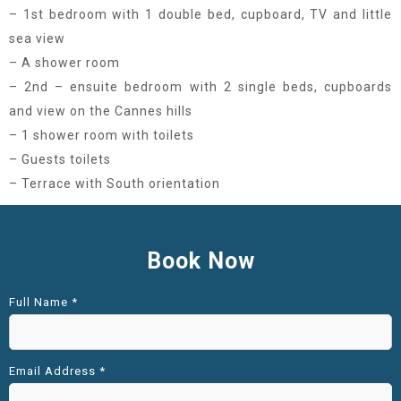
– 1st bedroom with 1 double bed, cupboard, TV and little
sea view
– A shower room
– 2nd – ensuite bedroom with 2 single beds, cupboards
and view on the Cannes hills
– 1 shower room with toilets
– Guests toilets
– Terrace with South orientation
Book Now
Full Name *
Email Address *