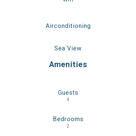
Airconditioning
Sea View
Amenities
Guests
4
Bedrooms
2