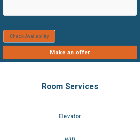
Make an offer
Room Services
Elevator
Wifi