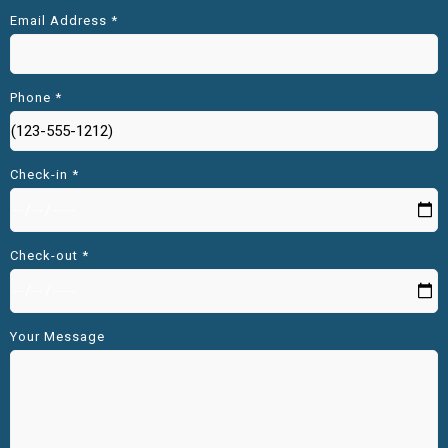
Email Address *
Phone *
Check-in *
Check-out *
Your Message