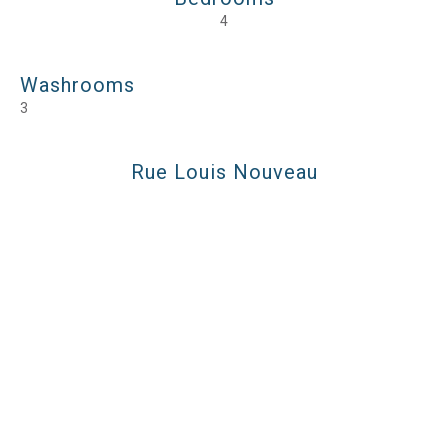
4
Washrooms
3
Rue Louis Nouveau