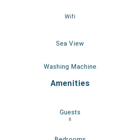
Wifi
Sea View
Washing Machine
Amenities
Guests
8
Bedrooms