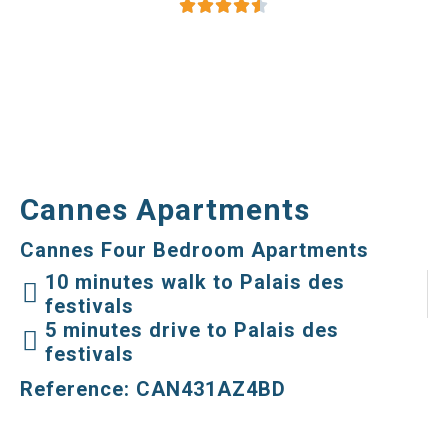





Cannes Apartments
Cannes Four Bedroom Apartments
10 minutes walk to Palais des
festivals
5 minutes drive to Palais des
festivals
Reference: CAN431AZ4BD