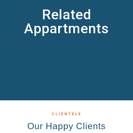
Related
Appartments
CLIENTELE
Our Happy Clients