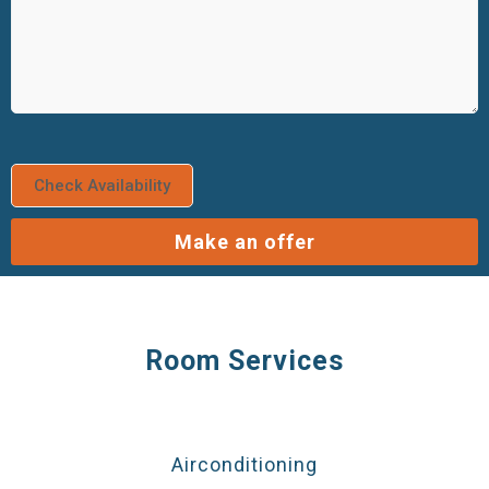
Make an offer
Room Services
Airconditioning