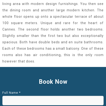
living area with modern design furnishings. You then see
the dining room and another large modern kitchen. The
whole floor opens up onto a spectacular terrace of about
100 square meters. Unique and rare for the heart of
Cannes. The second floor holds another two bedrooms.
Slightly smaller than the first two but also exceptionally
spacious. Both have double beds and en suite bathrooms.
Each of these bedrooms has a small balcony. One of these
rooms also has air conditioning, this is the only room
however that does.
Book Now
Full Name *