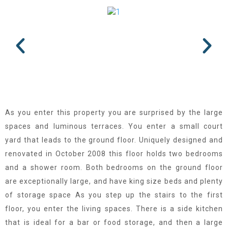
As you enter this property you are surprised by the large
spaces and luminous terraces. You enter a small court
yard that leads to the ground floor. Uniquely designed and
renovated in October 2008 this floor holds two bedrooms
and a shower room. Both bedrooms on the ground floor
are exceptionally large, and have king size beds and plenty
of storage space As you step up the stairs to the first
floor, you enter the living spaces. There is a side kitchen
that is ideal for a bar or food storage, and then a large