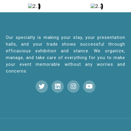
Our specialty is making your stay, your presentation
halls, and your trade shows successful through
efficacious exhibition and stance. We organize,
manage, and take care of everything for you to make
your event memorable without any worries and
concerns.