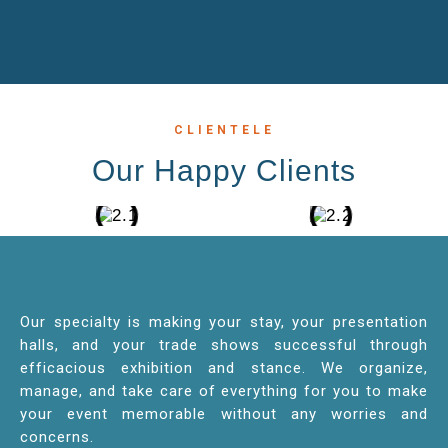
CLIENTELE
Our Happy Clients
Our specialty is making your stay, your presentation
halls, and your trade shows successful through
efficacious exhibition and stance. We organize,
manage, and take care of everything for you to make
your event memorable without any worries and
concerns.