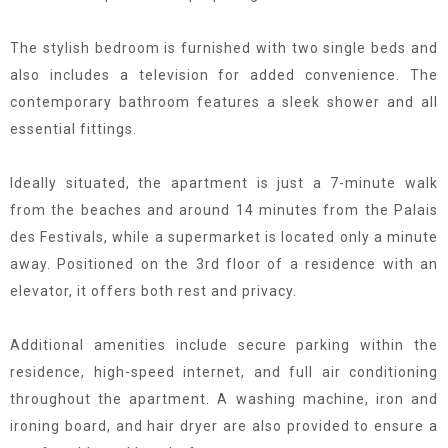
The stylish bedroom is furnished with two single beds and
also includes a television for added convenience. The
contemporary bathroom features a sleek shower and all
essential fittings.
Ideally situated, the apartment is just a 7-minute walk
from the beaches and around 14 minutes from the Palais
des Festivals, while a supermarket is located only a minute
away. Positioned on the 3rd floor of a residence with an
elevator, it offers both rest and privacy.
Additional amenities include secure parking within the
residence, high-speed internet, and full air conditioning
throughout the apartment. A washing machine, iron and
ironing board, and hair dryer are also provided to ensure a