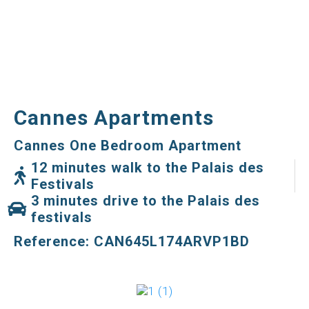
Cannes Apartments
Cannes One Bedroom Apartment
12 minutes walk to the Palais des
Festivals
3 minutes drive to the Palais des
festivals
Reference: CAN645L174ARVP1BD