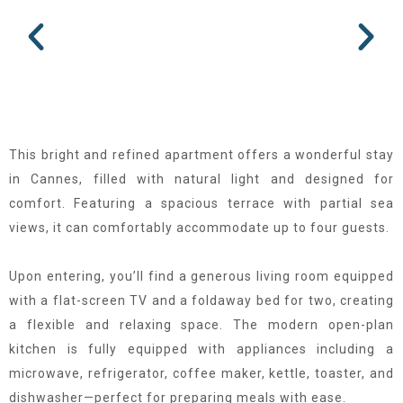
This bright and refined apartment offers a wonderful stay
in Cannes, filled with natural light and designed for
comfort. Featuring a spacious terrace with partial sea
views, it can comfortably accommodate up to four guests.
Upon entering, you’ll find a generous living room equipped
with a flat-screen TV and a foldaway bed for two, creating
a flexible and relaxing space. The modern open-plan
kitchen is fully equipped with appliances including a
microwave, refrigerator, coffee maker, kettle, toaster, and
dishwasher—perfect for preparing meals with ease.