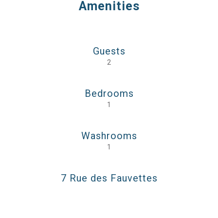
Amenities
Guests
2
Bedrooms
1
Washrooms
1
7 Rue des Fauvettes