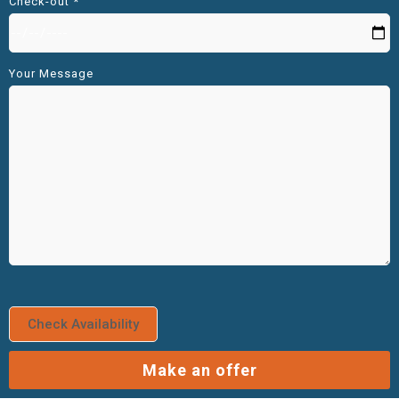
Check-out *
Your Message
Make an offer