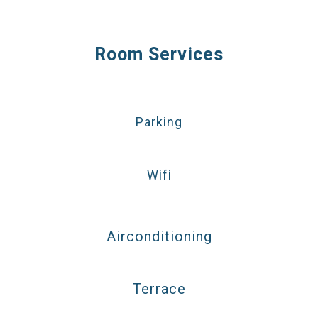
Room Services
Parking
Wifi
Airconditioning
Terrace