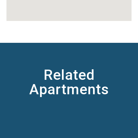
Related
Apartments