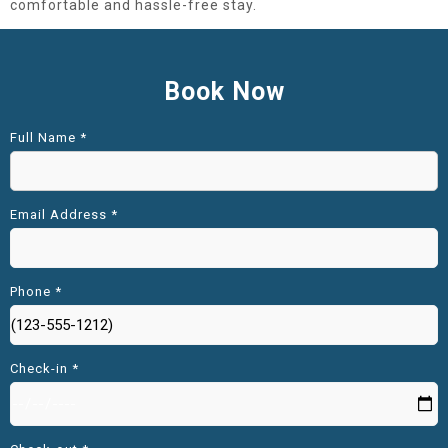
comfortable and hassle-free stay.
Book Now
Full Name *
Email Address *
Phone *
Check-in *