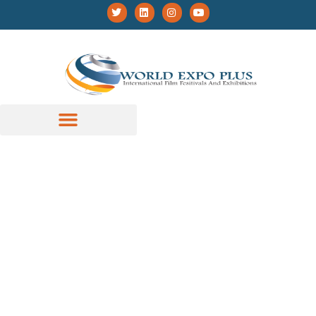
mostbet
1 win az
pin up
aviator
mosbet
parimatch
1win casino
lucky jet crash
mostbet
pinup casino
mosbet
lacky jet
slot 1win
luckyjey
mosbet casino
1win slot
pinup
1win cassino
mostbet kz
1win games
pin up
4a bet
mosbet
lucky jet casino
parimatch
1 win
1win aviator
lucky jet online
pin up casino
pin up bet
pin up casino
mosbet india
mostbet
aviator mostbet
mostbet
4rabet
1win lucky jet
mostbet
pinup
pin up
mostbet
1 win
1win
mosbet
4rabet
1 win
pin up casino online
mostbet
4rabet bd
1 win
1 win kz
Kimi Résidence