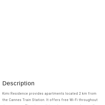
Description
Kimi Residence provides apartments located 2 km from
the Cannes Train Station. It offers free Wi-Fi throughout