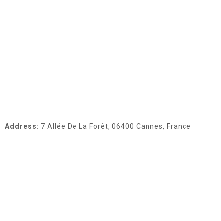
Address:
7 Allée De La Forêt, 06400 Cannes, France