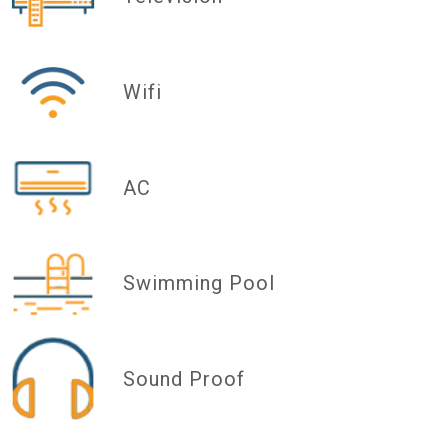
Wifi
AC
Swimming Pool
Sound Proof