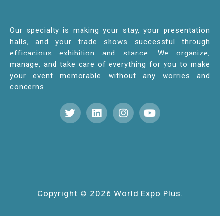
Our specialty is making your stay, your presentation
halls, and your trade shows successful through
efficacious exhibition and stance. We organize,
manage, and take care of everything for you to make
your event memorable without any worries and
concerns.
Copyright © 2026 World Expo Plus.