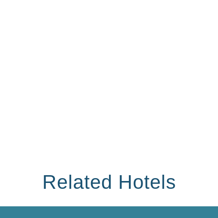
Related Hotels