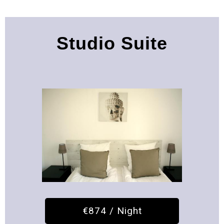
Studio Suite
€874 / Night