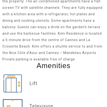
the property. The air-conditioned apartments have a flat-
screen TV with satellite channels. They are fully equipped
with a kitchen area with a refrigerator, hot plates and
dining and cooking utensils. Some apartments have a
balcony. Guests can enjoy a drink on the garden’s terrace
and use the barbecue facilities. Kimi Residence is located
a 5-minute drive from the centre of Cannes and La
Croisette Beach. Kimi offers a shuttle service to and from
the Nice Côte d’Azur and Cannes – Mandelieu Airports.
Private parking is available free of charge.
Amenities
Lift
Television