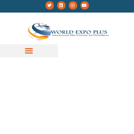
mostbet
1 win az
pin up
aviator
mosbet
parimatch
1win casino
lucky jet crash
mostbet
pinup casino
mosbet
lacky jet
slot 1win
luckyjey
mosbet casino
1win slot
pinup
1win cassino
mostbet kz
1win games
pin up
4a bet
mosbet
lucky jet casino
parimatch
1 win
1win aviator
lucky jet online
pin up casino
pin up bet
pin up casino
mosbet india
mostbet
aviator mostbet
mostbet
4rabet
1win lucky jet
mostbet
pinup
pin up
mostbet
1 win
1win
mosbet
4rabet
1 win
pin up casino online
mostbet
4rabet bd
1 win
1 win kz
Yatch Charter:
M/Y GUY
COACH