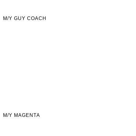
M/Y GUY COACH
M/Y MAGENTA