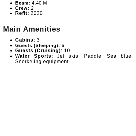
Beam:
4.40 M
Crew:
2
Refit:
2020
Main Amenities
Cabins:
3
Guests (Sleeping):
6
Guests (Cruising):
10
Water Sports:
Jet skis, Paddle, Sea blue,
Snorkeling equipment