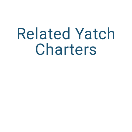
Related Yatch
Charters