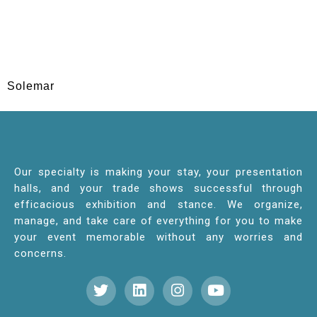
Solemar
Our specialty is making your stay, your presentation
halls, and your trade shows successful through
efficacious exhibition and stance. We organize,
manage, and take care of everything for you to make
your event memorable without any worries and
concerns.