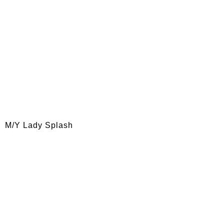
M/Y Lady Splash