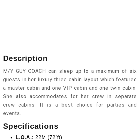
Description
M/Y GUY COACH can sleep up to a maximum of six
guests in her luxury three cabin layout which features
a master cabin and one VIP cabin and one twin cabin.
She also accommodates for her crew in separate
crew cabins. It is a best choice for parties and
events.
Specifications
L.O.A.:
22M (72’ft)