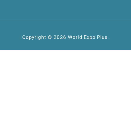
Copyright © 2026 World Expo Plus.