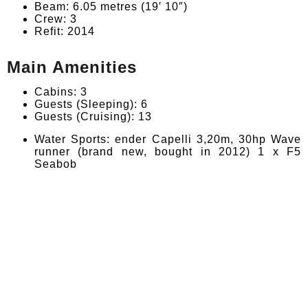
Beam: 6.05 metres (19′ 10″)
Crew: 3
Refit: 2014
Main Amenities
Cabins: 3
Guests (Sleeping): 6
Guests (Cruising): 13
Water Sports: ender Capelli 3,20m, 30hp Wave
runner (brand new, bought in 2012) 1 x F5
Seabob