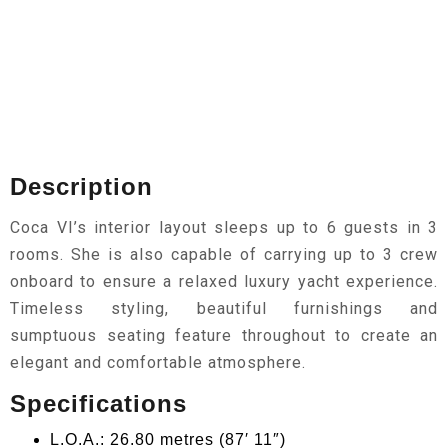
Description
Coca VI’s interior layout sleeps up to 6 guests in 3
rooms. She is also capable of carrying up to 3 crew
onboard to ensure a relaxed luxury yacht experience.
Timeless styling, beautiful furnishings and
sumptuous seating feature throughout to create an
elegant and comfortable atmosphere.
Specifications
L.O.A.: 26.80 metres (87′ 11″)