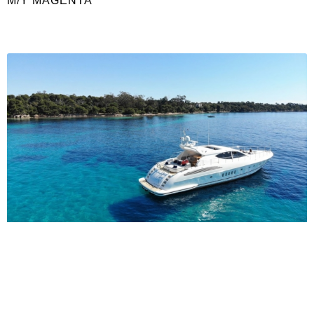
M/Y MAGENTA