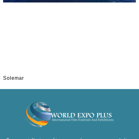
Solemar