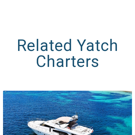
Related Yatch
Charters