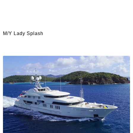
M/Y Lady Splash