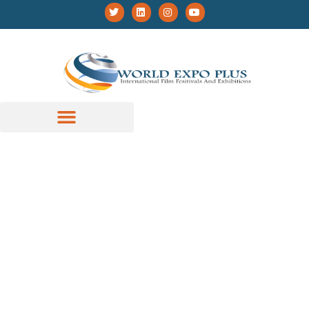
mostbet
1 win az
pin up
aviator
mosbet
parimatch
1win casino
lucky jet crash
mostbet
pinup casino
mosbet
lacky jet
slot 1win
luckyjey
mosbet casino
1win slot
pinup
1win cassino
mostbet kz
1win games
pin up
4a bet
mosbet
lucky jet casino
parimatch
1 win
1win aviator
lucky jet online
pin up casino
pin up bet
pin up casino
mosbet india
mostbet
aviator mostbet
mostbet
4rabet
1win lucky jet
mostbet
pinup
pin up
mostbet
1 win
1win
mosbet
4rabet
1 win
pin up casino online
mostbet
4rabet bd
1 win
1 win kz
Yatch Charter:
MY Coca VI