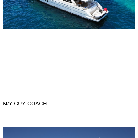
M/Y GUY COACH