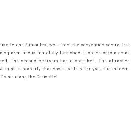
sette and 8 minutes’ walk from the convention centre. It is
ining area and is tastefully furnished. It opens onto a small
 bed. The second bedroom has a sofa bed. The attractive
in all, a property that has a lot to offer you. It is modern,
Palais along the Croisette!