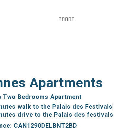
Cannes Apartments





nnes Apartments
s Two Bedrooms Apartment
nutes walk to the Palais des Festivals
nutes drive to the Palais des festivals
ence: CAN1290DELBNT2BD