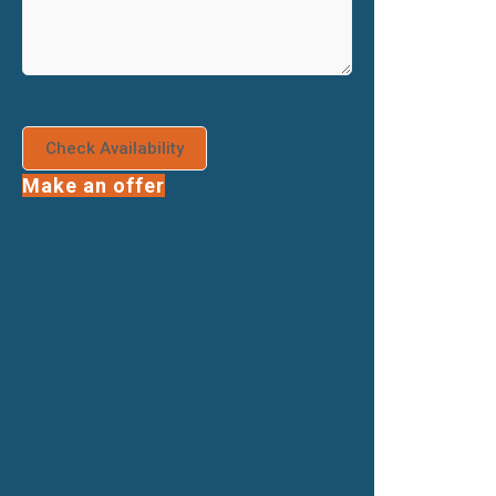
Make an offer