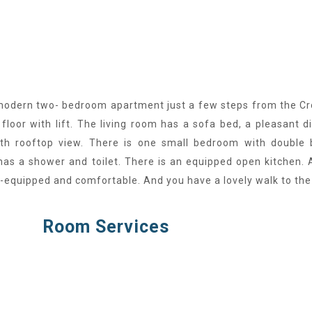
modern two- bedroom apartment just a few steps from the Croi
 floor with lift. The living room has a sofa bed, a pleasant d
ith rooftop view. There is one small bedroom with double
s a shower and toilet. There is an equipped open kitchen. All 
l-equipped and comfortable. And you have a lovely walk to the 
Room Services