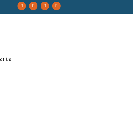
ct Us
2BD