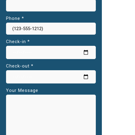
Phone *
Check-in *
Check-out *
Your Message