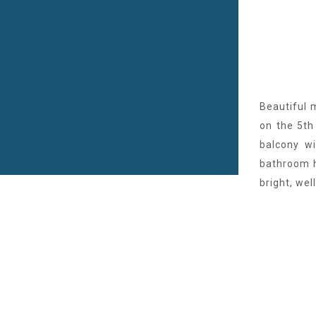
Beautiful 
on the 5th
balcony w
bathroom ha
bright, wel