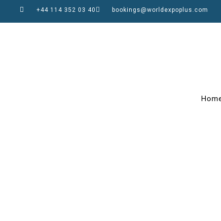
+44 114 352 03 40
bookings@worldexpoplus.com
mostbet
1 win az
pin up
aviator
mosbet
parimatch
1win casino
lucky jet crash
mostbet
pinup casino
mosbet
lacky jet
slot 1win
luckyjey
mosbet casino
1win slot
pinup
1win cassino
mostbet kz
1win games
pin up
4a bet
mosbet
lucky jet casino
parimatch
1 win
1win aviator
lucky je
Hom
CA