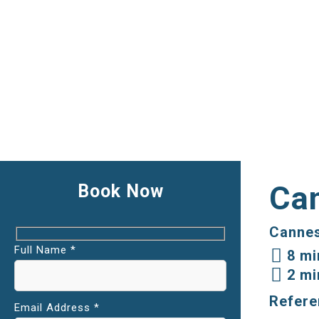
Ca
Book Now
Canne
Full Name *
8 mi
2 mi
Refer
Email Address *