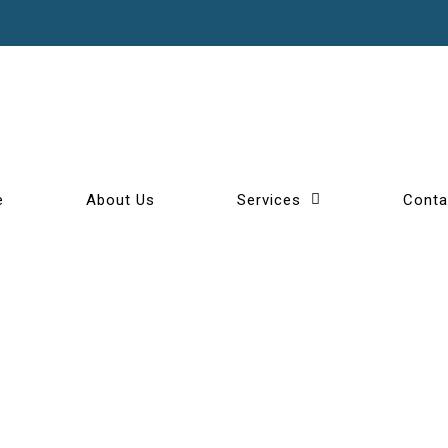
t online
pin up casino
pin up bet
pin up casino
mosbet india
mostbet
aviator mostbet
mostbet
4rabet
1win lucky jet
mostbet
pinup
pin up
mostbet
1 win
1win
mosbet
4rabet
1 win
pin up casino online
mostbet
4rabet bd
1 win
1 win kz
e
About Us
Services
Conta
N1290DELBNT