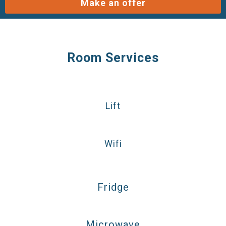
Make an offer
Room Services
Lift
Wifi
Fridge
Microwave