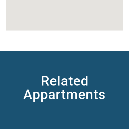
Related
Appartments