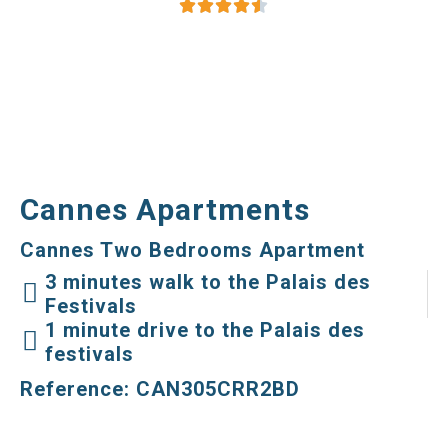





Cannes Apartments
Cannes Two Bedrooms Apartment
3 minutes walk to the Palais des
Festivals
1 minute drive to the Palais des
festivals
Reference: CAN305CRR2BD