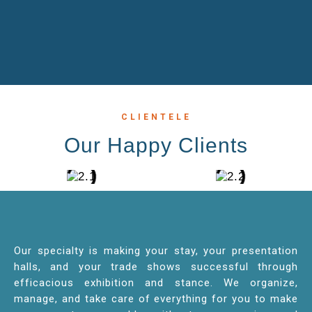
CLIENTELE
Our Happy Clients
Our specialty is making your stay, your presentation
halls, and your trade shows successful through
efficacious exhibition and stance. We organize,
manage, and take care of everything for you to make