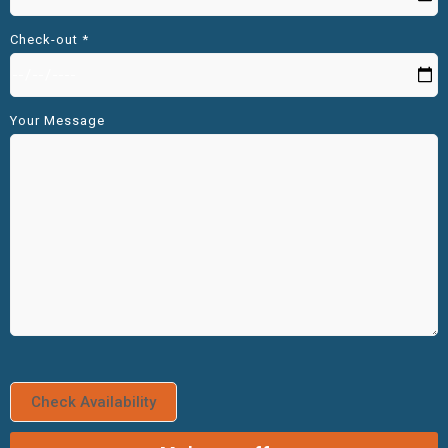
Check-out *
Your Message