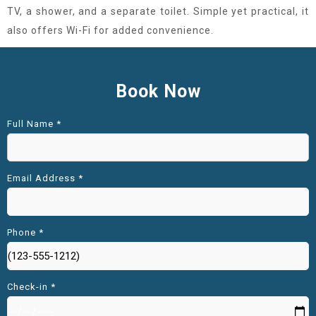
TV, a shower, and a separate toilet. Simple yet practical, it
also offers Wi-Fi for added convenience.
Book Now
Full Name *
Email Address *
Phone *
Check-in *