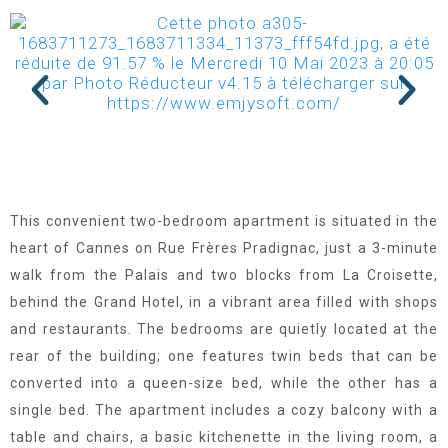
This convenient two-bedroom apartment is situated in the
heart of Cannes on Rue Frères Pradignac, just a 3-minute
walk from the Palais and two blocks from La Croisette,
behind the Grand Hotel, in a vibrant area filled with shops
and restaurants. The bedrooms are quietly located at the
rear of the building; one features twin beds that can be
converted into a queen-size bed, while the other has a
single bed. The apartment includes a cozy balcony with a
table and chairs, a basic kitchenette in the living room, a