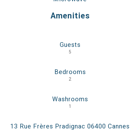
Amenities
Guests
5
Bedrooms
2
Washrooms
1
13 Rue Frères Pradignac 06400 Cannes