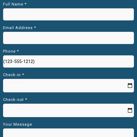
Full Name *
Email Address *
Phone *
Check-in *
Check-out *
Your Message