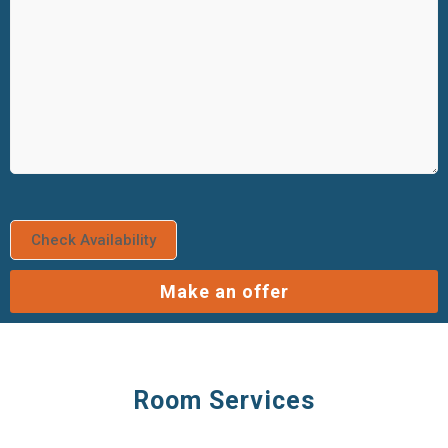
Make an offer
Room Services