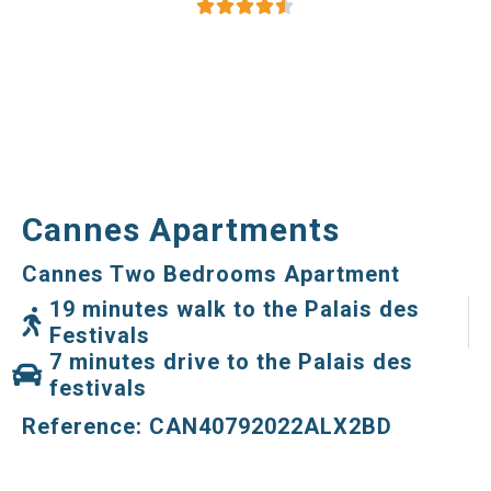





Cannes Apartments
Cannes Two Bedrooms Apartment
19 minutes walk to the Palais des
Festivals
7 minutes drive to the Palais des
festivals
Reference: CAN40792022ALX2BD