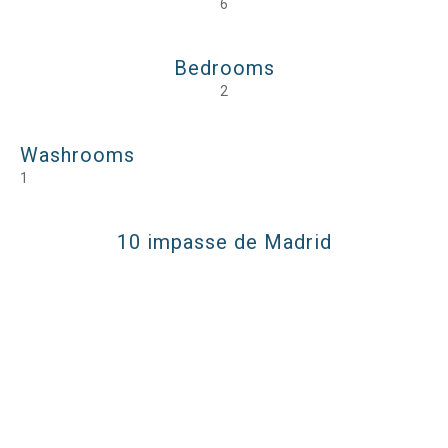
6
Bedrooms
2
Washrooms
1
10 impasse de Madrid