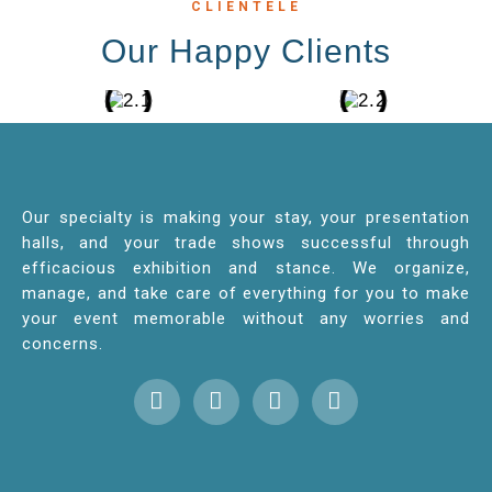
CLIENTELE
Our Happy Clients
Our specialty is making your stay, your presentation
halls, and your trade shows successful through
efficacious exhibition and stance. We organize,
manage, and take care of everything for you to make
your event memorable without any worries and
concerns.