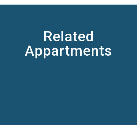
Related
Appartments