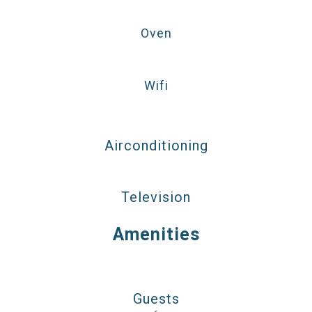
Oven
Wifi
Airconditioning
Television
Amenities
Guests