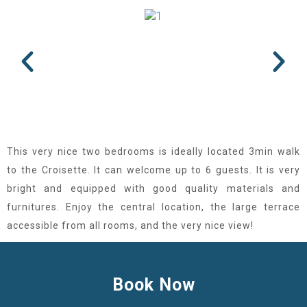
This very nice two bedrooms is ideally located 3min walk
to the Croisette. It can welcome up to 6 guests. It is very
bright and equipped with good quality materials and
furnitures. Enjoy the central location, the large terrace
accessible from all rooms, and the very nice view!
Book Now