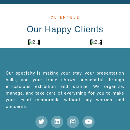
CLIENTELE
Our Happy Clients
Our specialty is making your stay, your presentation
halls, and your trade shows successful through
efficacious exhibition and stance. We organize,
manage, and take care of everything for you to make
your event memorable without any worries and
concerns.