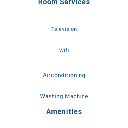
Room Services
Television
Wifi
Airconditioning
Washing Machine
Amenities