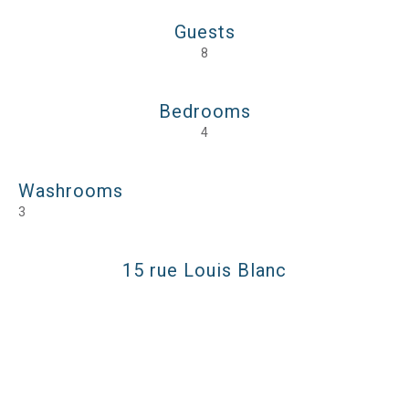
Guests
8
Bedrooms
4
Washrooms
3
15 rue Louis Blanc