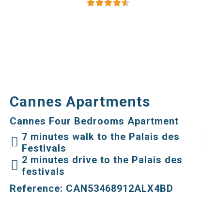





Cannes Apartments
Cannes Four Bedrooms Apartment
7 minutes walk to the Palais des
Festivals
2 minutes drive to the Palais des
festivals
Reference: CAN53468912ALX4BD