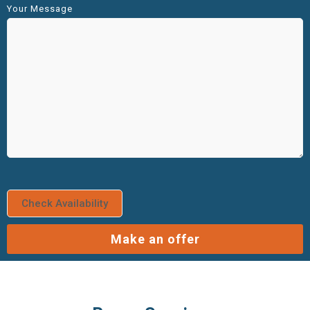
Your Message
Make an offer