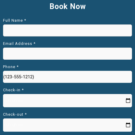
Book Now
Full Name *
Email Address *
Phone *
Check-in *
Check-out *