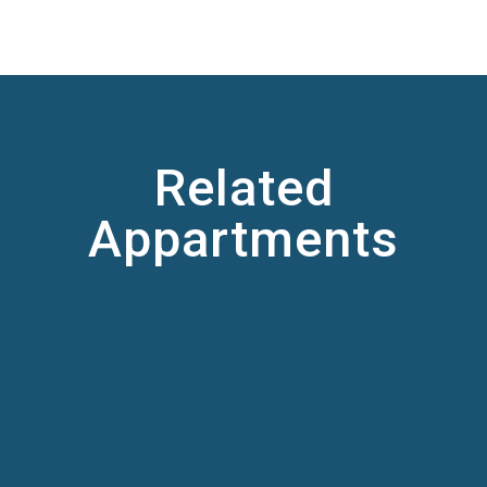
Related
Appartments