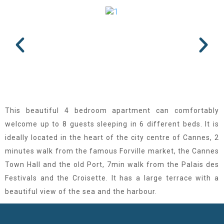
This beautiful 4 bedroom apartment can comfortably
welcome up to 8 guests sleeping in 6 different beds. It is
ideally located in the heart of the city centre of Cannes, 2
minutes walk from the famous Forville market, the Cannes
Town Hall and the old Port, 7min walk from the Palais des
Festivals and the Croisette. It has a large terrace with a
beautiful view of the sea and the harbour.