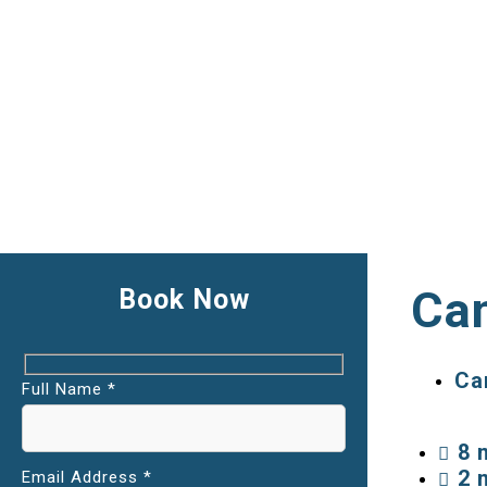
Ca
Book Now
Ca
Full Name *
8 
2 
Email Address *