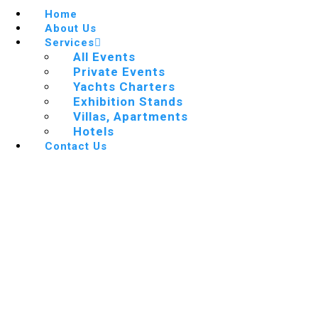
Home
About Us
Services
All Events
Private Events
Yachts Charters
Exhibition Stands
Villas, Apartments
Hotels
Contact Us
CAN8079