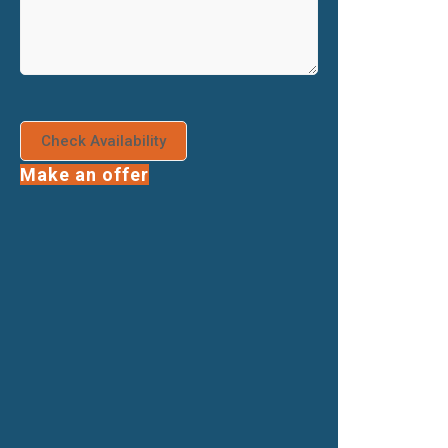
Make an offer