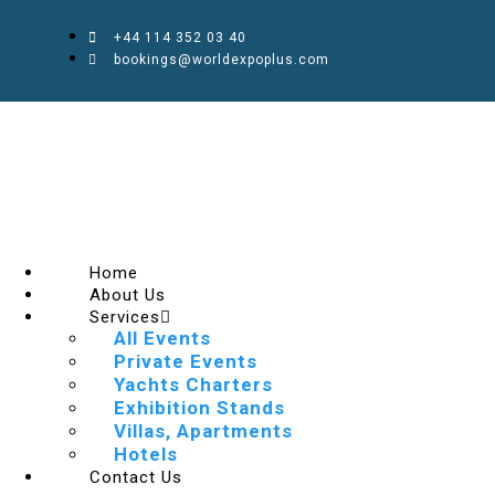
+44 114 352 03 40
bookings@worldexpoplus.com
mostbet
1 win az
pin up
aviator
mosbet
parimatch
1win casino
lucky jet crash
mostbet
pinup casino
mosbet
lacky jet
slot 1win
luckyjey
mosbet casino
1win slot
pinup
1win cassino
mostbet kz
1win games
pin up
4a bet
mosbet
lucky jet casino
parimatch
1 win
1win aviator
lucky je
Home
About Us
Services
All Events
Private Events
Yachts Charters
Exhibition Stands
Villas, Apartments
Hotels
Contact Us