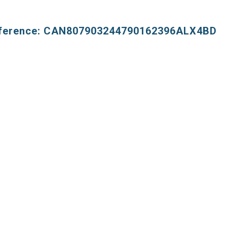
ference: CAN807903244790162396ALX4BD