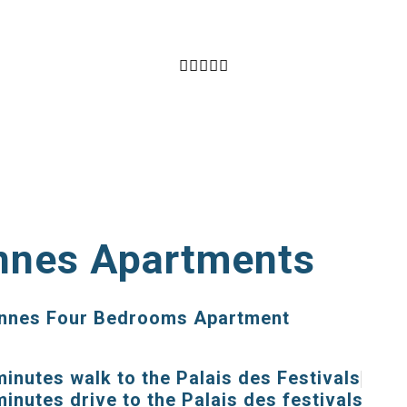
Cannes Apartments





nnes Apartments
nnes Four Bedrooms Apartment
minutes walk to the Palais des Festivals
minutes drive to the Palais des festivals