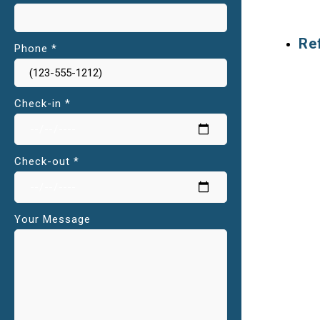
Re
Phone *
Check-in *
Check-out *
Your Message