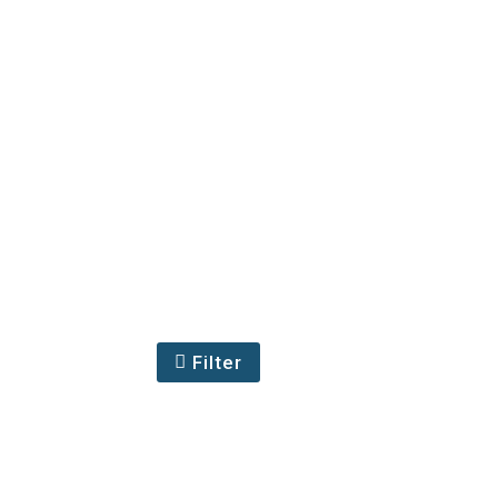
, France
Filter