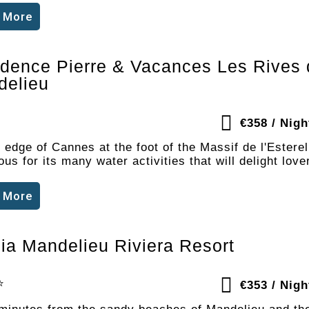
 More
dence Pierre & Vacances Les Rives
delieu
€358 / Nigh
 edge of Cannes at the foot of the Massif de l'Ester
ous for its many water activities that will delight love
 More
ia Mandelieu Riviera Resort
⭐
€353 / Nigh