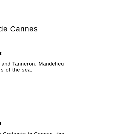
 de Cannes
t
el and Tanneron, Mandelieu
rs of the sea.
t