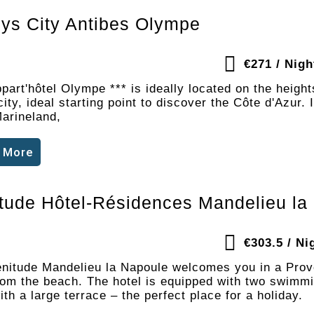
ys City Antibes Olympe
€271 / Nigh
part'hôtel Olympe *** is ideally located on the height
 city, ideal starting point to discover the Côte d'Azur.
arineland,
 More
tude Hôtel-Résidences Mandelieu la
€303.5 / Ni
nitude Mandelieu la Napoule welcomes you in a Prov
om the beach. The hotel is equipped with two swimmi
ith a large terrace – the perfect place for a holiday.