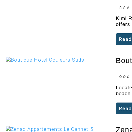
⭐⭐⭐
Kimi R
offers
Read
Bout
⭐⭐⭐
Locate
beach 
Read
Zen