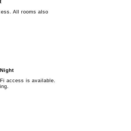
t
cess. All rooms also
 Night
i access is available.
ing.