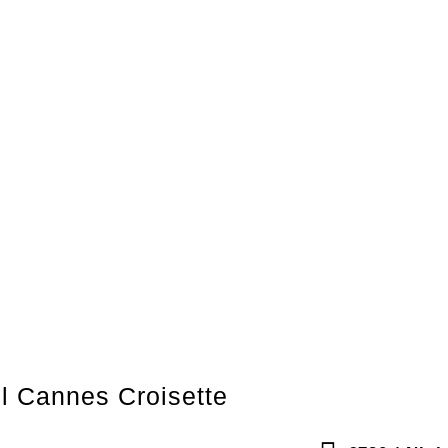
9 - 13 March, 2026
is des Festivals, Cannes
l Cannes Croisette