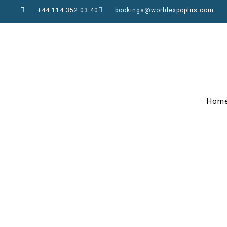
+44 114 352 03 40
bookings@worldexpoplus.com
mostbet
1 win az
pin up
aviator
mosbet
parimatch
1win casino
lucky jet crash
mostbet
pinup casino
mosbet
lacky jet
slot 1win
luckyjey
mosbet casino
1win slot
pinup
1win cassino
mostbet kz
1win games
pin up
4a bet
mosbet
lucky jet casino
parimatch
1 win
1win aviator
lucky je
Hom