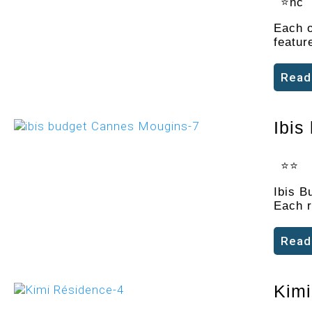
⭐nc
Each o
featur
Read
Ibis
⭐⭐
Ibis B
Each r
Read
Kimi