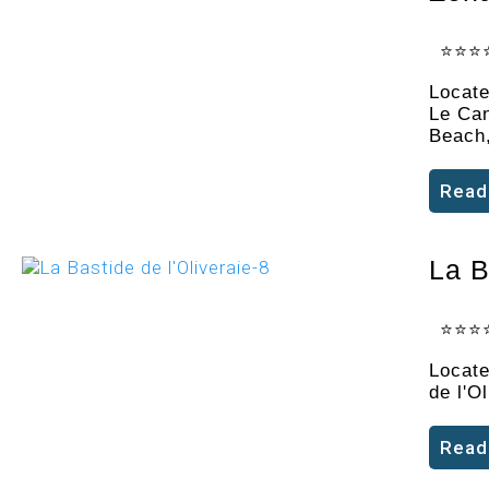
⭐⭐⭐
Locate
Le Can
Beach,
Read
La B
⭐⭐⭐
Locate
de l'O
Read