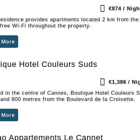
€874 / Nigh
esidence provides apartments located 2 km from the 
 free Wi-Fi throughout the property.
 More
ique Hotel Couleurs Suds
€1,386 / Ni
d in the centre of Cannes, Boutique Hotel Couleurs 
and 800 metres from the Boulevard de la Croisette.
 More
ao Appartements Le Cannet