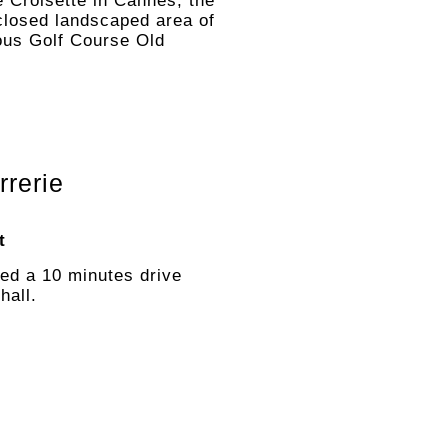
 Croisette in Cannes, the
closed landscaped area of
mous Golf Course Old
rerie
t
ed a 10 minutes drive
hall.