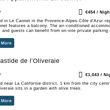
⭐
€454 / Nigh
d in Le Cannet in the Provence-Alpes-Côte d'Azur r
net features a balcony. The air-conditioned accommo
 and guests can benefit from on-site private parking
 More
astide de l'Oliveraie
⭐
€1,043 / Ni
d near La Californie district, 1 km from the city cen
liveraie sits in a garden with olive trees.
 More