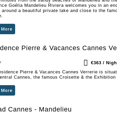
minutes from the sandy beaches of Mandelieu and the
nce Goélia Mandelieu Riviera welcomes you in an en
 around a beautiful private lake and close to the fa
e.
 More
dence Pierre & Vacances Cannes Ver
⭐
€363 / Nigh
sidence Pierre & Vacances Cannes Verrerie is situat
entral Cannes, the famous Croisette & the Exhibition 
 More
ad Cannes - Mandelieu