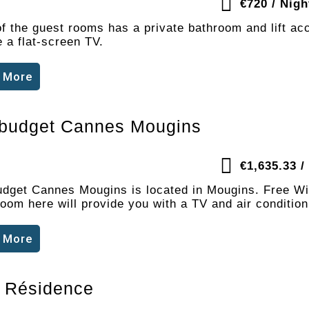
€720 / Nigh
f the guest rooms has a private bathroom and lift ac
e a flat-screen TV.
 More
 budget Cannes Mougins
€1,635.33 /
udget Cannes Mougins is located in Mougins. Free WiF
oom here will provide you with a TV and air condition
 More
 Résidence