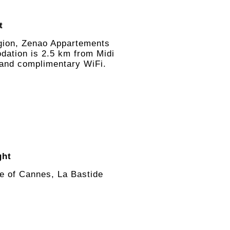
t
egion, Zenao Appartements
dation is 2.5 km from Midi
 and complimentary WiFi.
ght
tre of Cannes, La Bastide