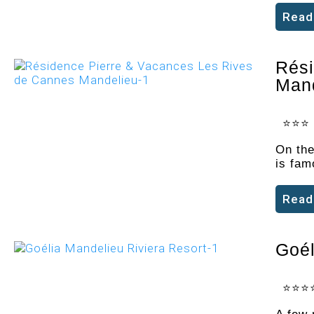
Read
Rési
Man
⭐⭐⭐
On the
is fam
Read
Goél
⭐⭐⭐