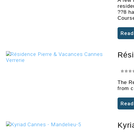
A few 
reside
??8 ha
Cours
Read
Rési
⭐⭐⭐
The Re
from c
Read
Kyri