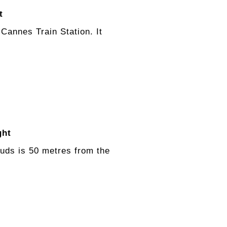
t
Cannes Train Station. It
ght
Suds is 50 metres from the