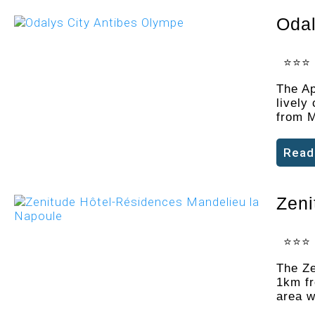
Odal
⭐⭐⭐
The Ap
lively
from M
Read
Zeni
⭐⭐⭐
The Ze
1km fr
area w