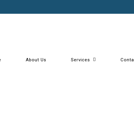
t online
pin up casino
pin up bet
pin up casino
mosbet india
mostbet
aviator mostbet
mostbet
4rabet
1win lucky jet
mostbet
pinup
pin up
mostbet
1 win
1win
mosbet
4rabet
1 win
pin up casino online
mostbet
4rabet bd
1 win
1 win kz
e
About Us
Services
Conta
MIPIM 2026