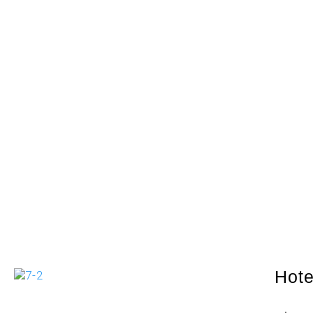
📍 Pala
Hote