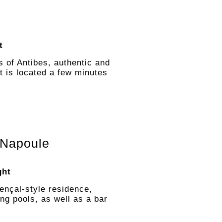
t
s of Antibes, authentic and
 It is located a few minutes
 Napoule
ght
ençal-style residence,
ng pools, as well as a bar