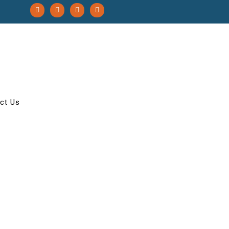
ct Us